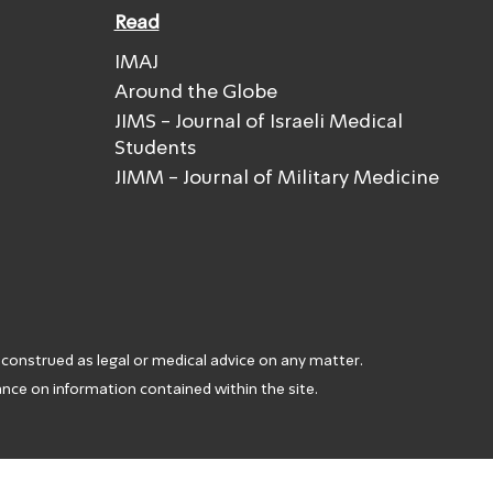
Read
IMAJ
Around the Globe
JIMS - Journal of Israeli Medical
Students
JIMM - Journal of Military Medicine
 construed as legal or medical advice on any matter.
iance on information contained within the site.