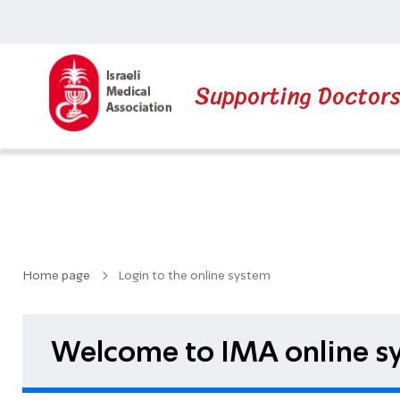
Supporting Doctor
Home page
Login to the online system
Welcome to IMA online sy