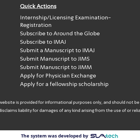
Quick Actions
Internship/Licensing Examination-
Registration
Subscribe to Around the Globe
Subscribe to IMAJ
Submit a Manuscript to IMAJ
Submit Manuscript to JIMS
Submit Manuscript to JIMM
Apply for Physician Exchange
Apply for a fellowship scholarship
 website is provided for informational purposes only, and should not be
isclaims liability for damages of any kind arising from the use of or rel
The system was developed by