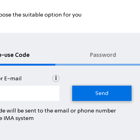
oose the suitable option for you
e-use Code
Password
i
or E-mail
de will be sent to the email or phone number
he IMA system