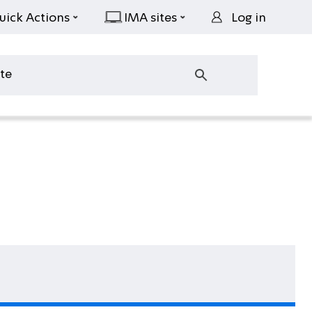
uick Actions
IMA sites
Log in