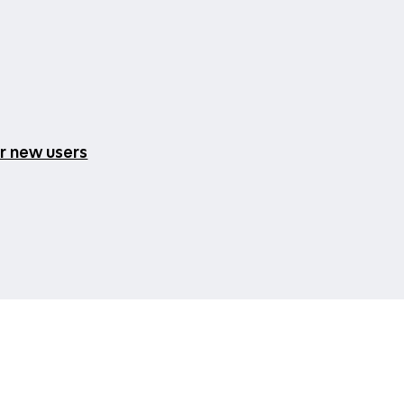
or new users