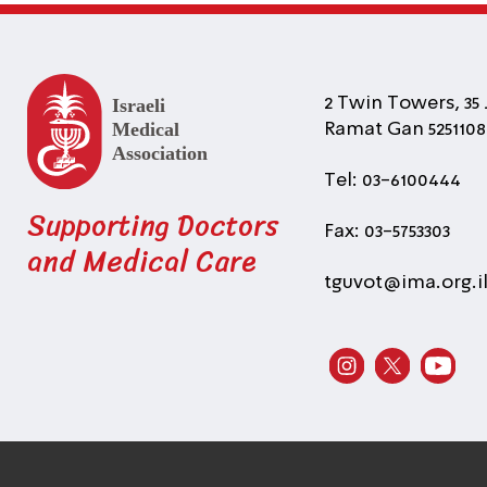
2 Twin Towers, 35 
Ramat Gan 5251108 
Tel: 03-6100444
Supporting Doctors
Fax: 03-5753303
and Medical Care
tguvot@ima.org.i