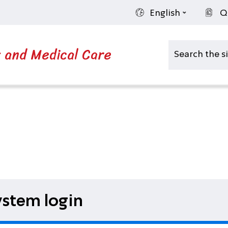
English
Q
s and Medical Care
stem login