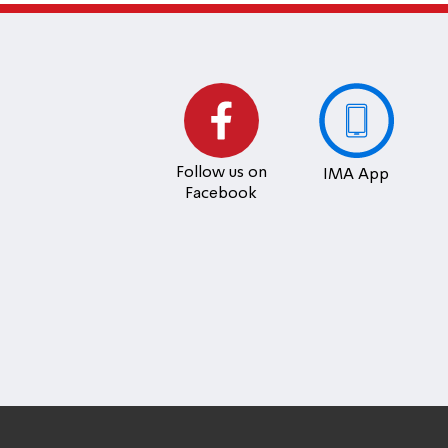
Follow us on
IMA App
Facebook