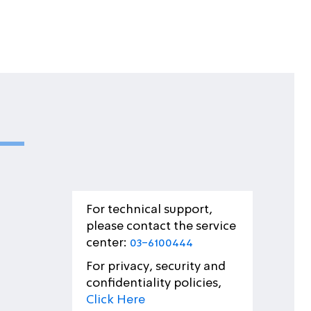
For technical support,
please contact the service
center:
03-6100444
For privacy, security and
confidentiality policies,
Click Here