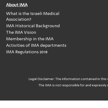
About IMA
What is the Israeli Medical
Association?
IMA Historical Background
The IMA Vision
Membership in the IMA
Activities of IMA departments
IMA Regulations 2018
Legal Disclaimer: The information contained in this
The IMA is not responsible for and expressly d