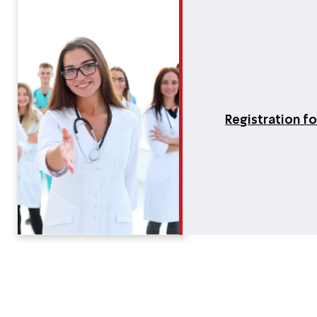
Registration f