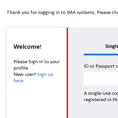
Thank you for logging in to IMA systems, Please ch
Welcome!
Singl
Please Sign in to your
ID or Passport 
profile
New user?
Sign up
here
A single-use co
registered in t