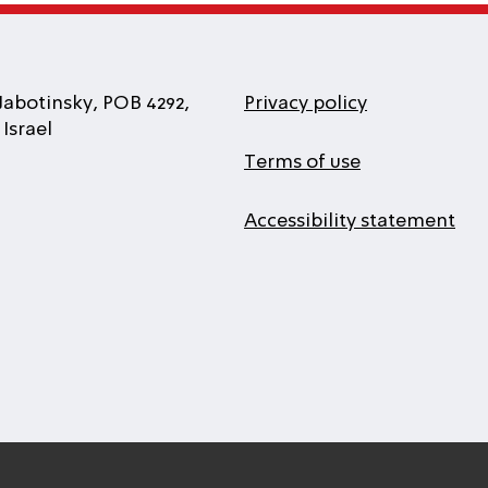
Jabotinsky, POB 4292,
Privacy policy
Israel
Terms of use
Accessibility statement
l