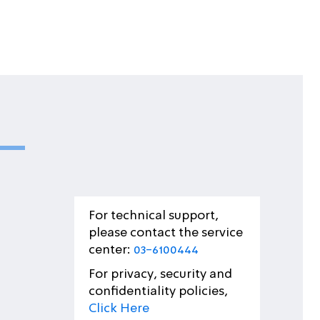
For technical support,
please contact the service
center:
03-6100444
For privacy, security and
confidentiality policies,
Click Here