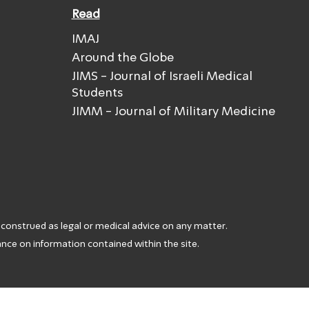
Read
IMAJ
Around the Globe
JIMS - Journal of Israeli Medical
Students
JIMM - Journal of Military Medicine
 construed as legal or medical advice on any matter.
iance on information contained within the site.