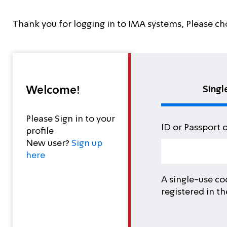
Thank you for logging in to IMA systems, Please ch
Welcome!
Singl
Please Sign in to your
ID or Passport 
profile
New user?
Sign up
here
A single-use co
registered in t