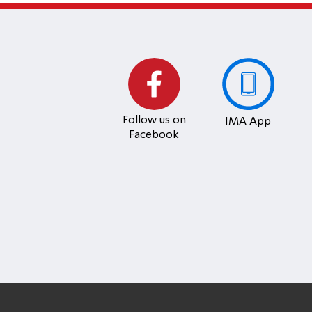
Follow us on
IMA App
Facebook