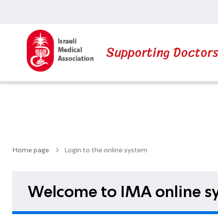
Supporting Doctor
Home page
Login to the online system
Welcome to IMA online sy