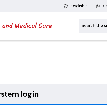
English
Q
s and Medical Care
stem login