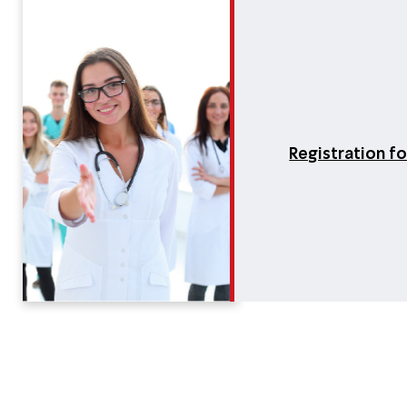
Registration f