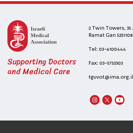
2 Twin Towers, 35 
Ramat Gan 5251108 
Tel: 03-6100444
Supporting Doctors
Fax: 03-5753303
and Medical Care
tguvot@ima.org.i