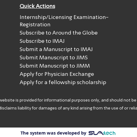
Quick Actions
Internship/Licensing Examination-
Registration
Subscribe to Around the Globe
Subscribe to IMAJ
Submit a Manuscript to IMAJ
Submit Manuscript to JIMS
Submit Manuscript to JIMM
Apply for Physician Exchange
Apply for a fellowship scholarship
 website is provided for informational purposes only, and should not be
isclaims liability for damages of any kind arising from the use of or rel
The system was developed by