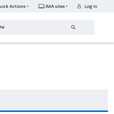
uick Actions
IMA sites
Log in