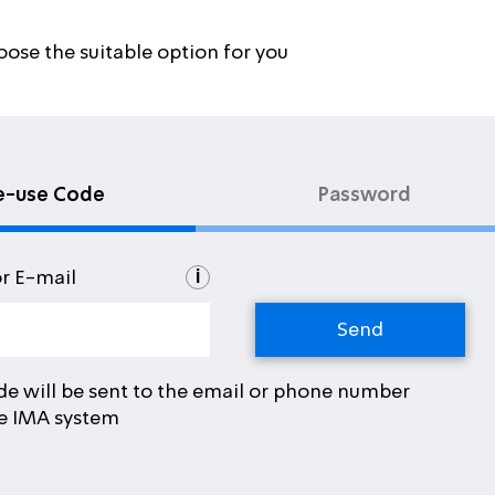
oose the suitable option for you
e-use Code
Password
i
or E-mail
de will be sent to the email or phone number
he IMA system