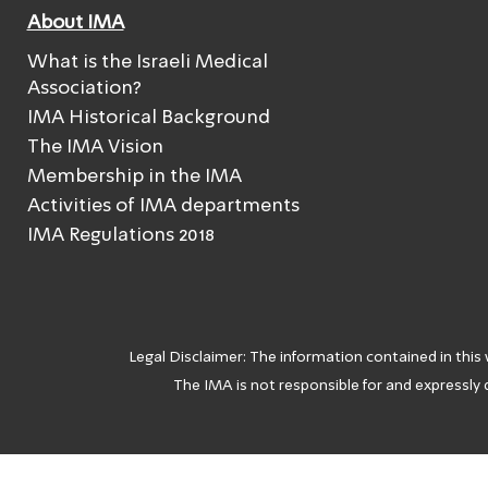
About IMA
What is the Israeli Medical
Association?
IMA Historical Background
The IMA Vision
Membership in the IMA
Activities of IMA departments
IMA Regulations 2018
Legal Disclaimer: The information contained in this
The IMA is not responsible for and expressly d