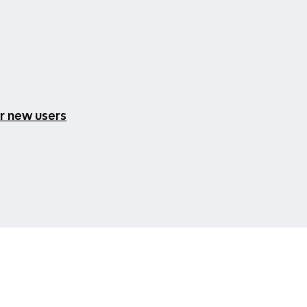
or new users