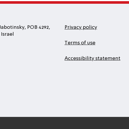
Jabotinsky, POB 4292,
Privacy policy
Israel
Terms of use
Accessibility statement
l