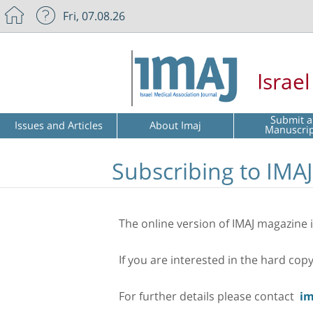
Fri, 07.08.26
Israe
Submit a
Issues and Articles
About Imaj
Manuscri
Subscribing to IMAJ
The online version of IMAJ magazine is
If you are interested in the hard cop
For further details please contact
im