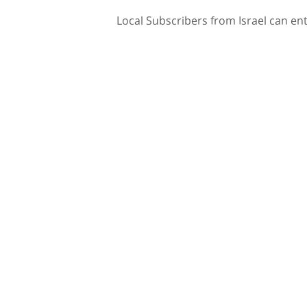
Local Subscribers from Israel can en