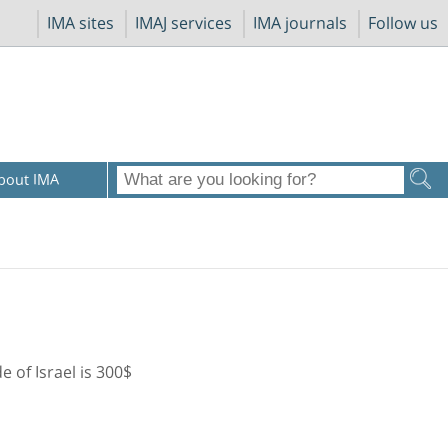
IMA sites
IMAJ services
IMA journals
Follow us
bout IMA
de of Israel is 300$