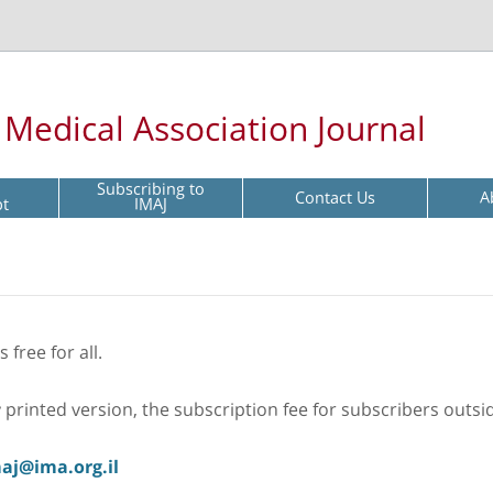
l Medical Association Journal
Subscribing to
Contact Us
A
pt
IMAJ
 free for all.
y printed version, the subscription fee for subscribers outsi
aj@ima.org.il