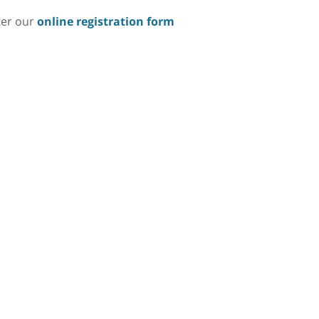
ter our
online registration form