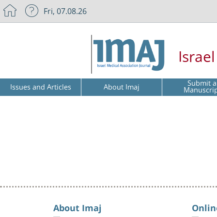
Fri, 07.08.26
Israe
Submit a
Issues and Articles
About Imaj
Manuscri
About Imaj
Onlin