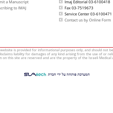
mit a Manuscript
Imaj Editorial 03-6100418
cribing to IMAJ
Fax 03-7519673
Service Center 03-6100471
Contact us by Online Form
 website is provided for informational purposes only, and should not b
isclaims liability for damages of any kind arising from the use of or rel
on on this site are reserved and are the property of the Israeli Medical
המערכת פותחה על ידי חברת