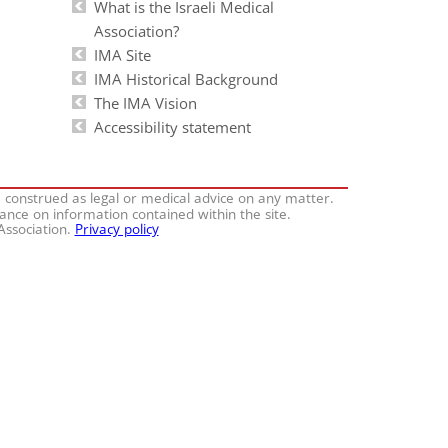
What is the Israeli Medical
Association?
IMA Site
IMA Historical Background
The IMA Vision
Accessibility statement
e construed as legal or medical advice on any matter.
iance on information contained within the site.
 Association.
Privacy policy