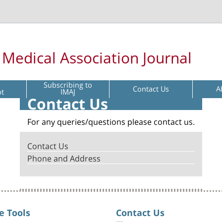
l Medical Association Journal
Subscribing to
Contact Us
A
pt
IMAJ
Contact Us
For any queries/questions please contact us.
Contact Us
Phone and Address
e Tools
Contact Us