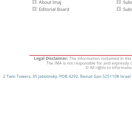
About Imaj
Sub
Editorial Board
Subs
The information contained in this
Legal Disclaimer:
The IMA is not responsible for and expressly d
© All rights to informati
2 Twin Towers, 35 Jabotinsky, POB 4292, Ramat Gan 5251108 Israel