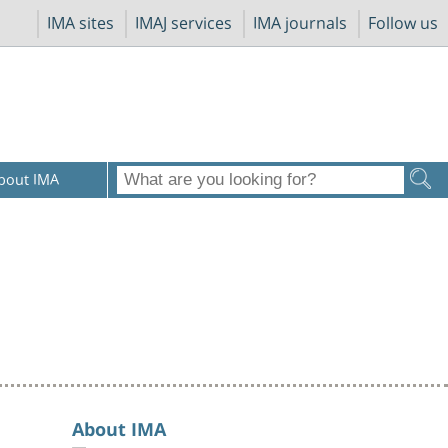
IMA sites
IMAJ services
IMA journals
Follow us
bout IMA
About IMA