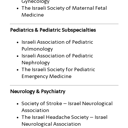
Gynecology
The Israeli Society of Maternal Fetal
Medicine
Pediatrics & Pediatric Subspecialties
Israeli Association of Pediatric
Pulmonology
Israeli Association of Pediatric
Nephrology
The Israeli Society for Pediatric
Emergency Medicine
Neurology & Psychiatry
Society of Stroke – Israel Neurological
Association
The Israel Headache Society – Israel
Neurological Association