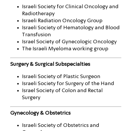
Israeli Society for Clinical Oncology and
Radiotherapy
Israeli Radiation Oncology Group
Israeli Society of Hematology and Blood
Transfusion
Israel Society of Gynecologic Oncology
The Israeli Myeloma working group
Surgery & Surgical Subspecialties
Israeli Society of Plastic Surgeon
Israeli Society for Surgery of the Hand
Israel Society of Colon and Rectal
Surgery
Gynecology & Obstetrics
Israeli Society of Obstetrics and