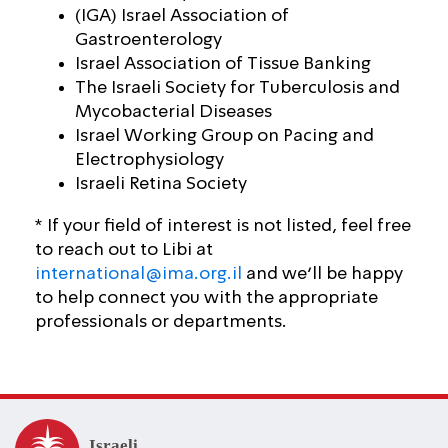
(IGA) Israel Association of
Gastroenterology
Israel Association of Tissue Banking
The Israeli Society for Tuberculosis and
Mycobacterial Diseases
Israel Working Group on Pacing and
Electrophysiology
Israeli Retina Society
* If your field of interest is not listed, feel free
to reach out to Libi at
international@ima.org.il
and we’ll be happy
to help connect you with the appropriate
professionals or departments.