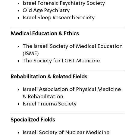
Israel Forensic Psychiatry Society
Old Age Psychiatry
Israel Sleep Research Society
Medical Education & Ethics
The Israeli Society of Medical Education
(ISME)
The Society for LGBT Medicine
Rehabilitation & Related Fields
Israeli Association of Physical Medicine
& Rehabilitation
Israel Trauma Society
Specialized Fields
Israeli Society of Nuclear Medicine