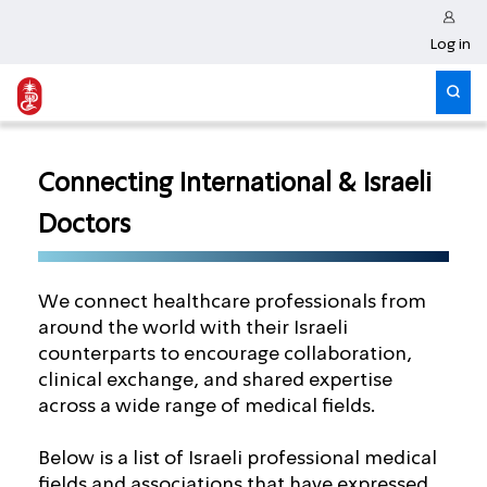
Log in
Connecting International & Israeli
Doctors
We connect healthcare professionals from
around the world with their Israeli
counterparts to encourage collaboration,
clinical exchange, and shared expertise
across a wide range of medical fields.
Below is a list of Israeli professional medical
fields and associations that have expressed