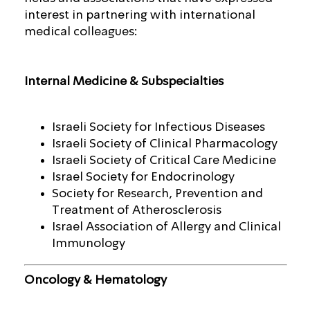
interest in partnering with international
medical colleagues:
Internal Medicine & Subspecialties
Israeli Society for Infectious Diseases
Israeli Society of Clinical Pharmacology
Israeli Society of Critical Care Medicine
Israel Society for Endocrinology
Society for Research, Prevention and
Treatment of Atherosclerosis
Israel Association of Allergy and Clinical
Immunology
Oncology & Hematology