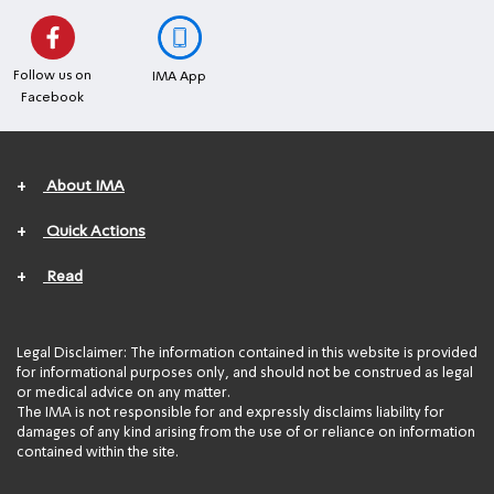
Follow us on
IMA App
Facebook
+
About IMA
+
Quick Actions
+
Read
Legal Disclaimer: The information contained in this website is provided
for informational purposes only, and should not be construed as legal
or medical advice on any matter.
The IMA is not responsible for and expressly disclaims liability for
damages of any kind arising from the use of or reliance on information
contained within the site.