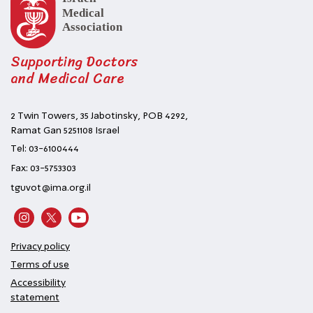
Supporting Doctors
and Medical Care
2 Twin Towers, 35 Jabotinsky, POB 4292,
Ramat Gan 5251108 Israel
Tel: 03-6100444
Fax: 03-5753303
tguvot@ima.org.il
Privacy policy
Terms of use
Accessibility
statement