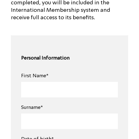
completed, you will be included in the
International Membership system and
receive full access to its benefits.
Personal Information
First Name*
Surname*