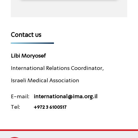
Contact us
Libi Moryosef
International Relations Coordinator,
Israeli Medical Association
E-mail:
international@ima.org.il
Tel:
+972 3 6100517