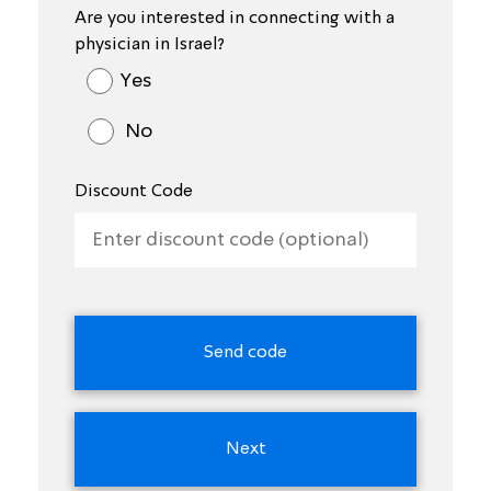
Are you interested in connecting with a
physician in Israel?
Yes
No
Discount Code