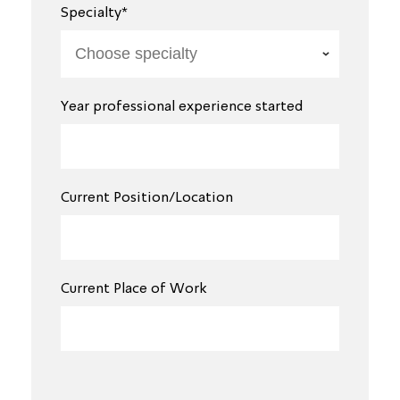
Specialty*
Year professional experience started
Current Position/Location
Current Place of Work