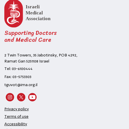
Supporting Doctors
and Medical Care
2 Twin Towers, 35 Jabotinsky, POB 4292,
Ramat Gan 5251108 Israel
Tel: 03-6100444
Fax: 03-5753303
tguvot@ima.org.il
Privacy policy
Terms of use
Accessibility