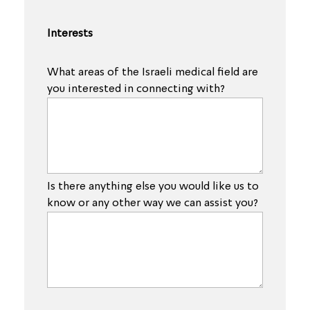
Interests
What areas of the Israeli medical field are
you interested in connecting with?
Is there anything else you would like us to
know or any other way we can assist you?