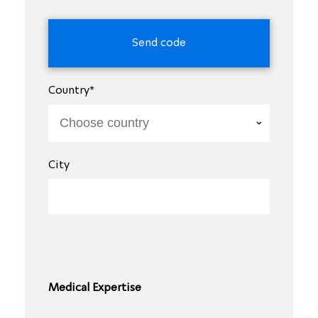
Country*
City
Medical Expertise