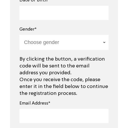
Date of birth*
Gender*
By clicking the button, a verification
code will be sent to the email
address you provided.
Once you receive the code, please
enter it in the field below to continue
the registration process.
Email Address*