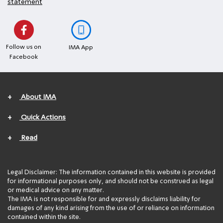
statement
Follow us on
IMA App
Facebook
+
About IMA
+
Quick Actions
+
Read
Legal Disclaimer: The information contained in this website is provided
for informational purposes only, and should not be construed as legal
or medical advice on any matter.
The IMA is not responsible for and expressly disclaims liability for
damages of any kind arising from the use of or reliance on information
contained within the site.