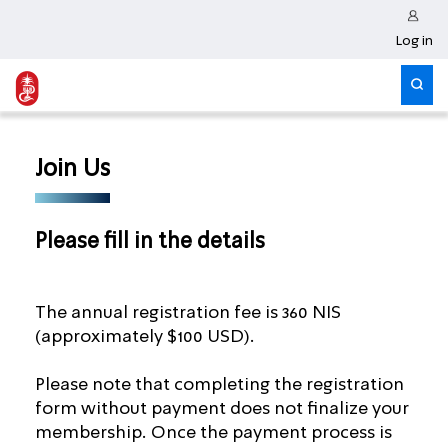
Log in
Join Us
Please fill in the details
The annual registration fee is 360 NIS
(approximately $100 USD).
Please note that completing the registration
form without payment does not finalize your
membership. Once the payment process is