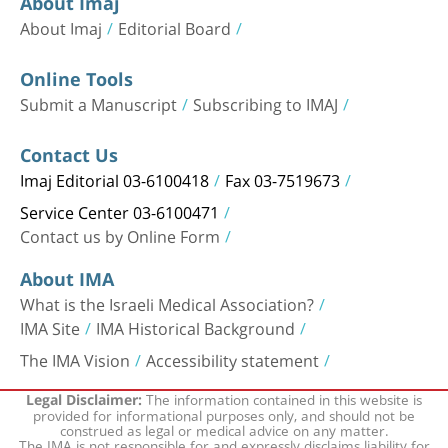
About Imaj
About Imaj
Editorial Board
Online Tools
Submit a Manuscript
Subscribing to IMAJ
Contact Us
Imaj Editorial 03-6100418
Fax 03-7519673
Service Center 03-6100471
Contact us by Online Form
About IMA
What is the Israeli Medical Association?
IMA Site
IMA Historical Background
The IMA Vision
Accessibility statement
The information contained in this website is
Legal Disclaimer:
provided for informational purposes only, and should not be
construed as legal or medical advice on any matter.
The IMA is not responsible for and expressly disclaims liability for