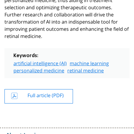
selection and optimizing therapeutic outcomes.
Further research and collaboration will drive the
transformation of AI into an indispensable tool for
improving patient outcomes and enhancing the field of
retinal medicine.
Keywords:
artificial intelligence (AI)
machine learning
personalized medicine
retinal medicine
Full article (PDF)