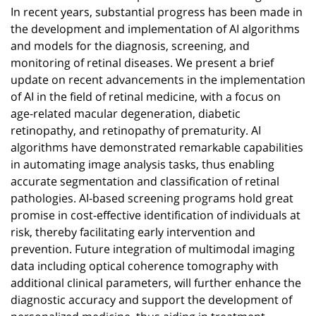
In recent years, substantial progress has been made in
the development and implementation of AI algorithms
and models for the diagnosis, screening, and
monitoring of retinal diseases. We present a brief
update on recent advancements in the implementation
of AI in the field of retinal medicine, with a focus on
age-related macular degeneration, diabetic
retinopathy, and retinopathy of prematurity. AI
algorithms have demonstrated remarkable capabilities
in automating image analysis tasks, thus enabling
accurate segmentation and classification of retinal
pathologies. AI-based screening programs hold great
promise in cost-effective identification of individuals at
risk, thereby facilitating early intervention and
prevention. Future integration of multimodal imaging
data including optical coherence tomography with
additional clinical parameters, will further enhance the
diagnostic accuracy and support the development of
personalized medicine, thus aiding in treatment