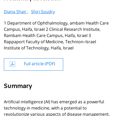
Diana Shair ,
Shiri Soudry
1 Department of Ophthalmology, ambam Health Care
Campus, Haifa, Israel 2 Clinical Research Institute,
Rambam Health Care Campus, Haifa, Israel 3
Rappaport Faculty of Medicine, Technion–Israel
Institute of Technology, Haifa, Israel
Full article (PDF)
Summary
Artificial intelligence (AI) has emerged as a powerful
technology in medicine, with a potential to
revolutionize various aspects of disease management.