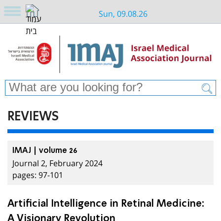
Sun, 09.08.26
REVIEWS
IMAJ | volume 26
Journal 2, February 2024
pages: 97-101
Artificial Intelligence in Retinal Medicine:
A Visionary Revolution