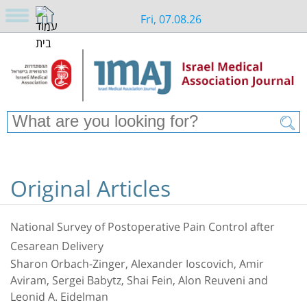
Fri, 07.08.26
Original Articles
National Survey of Postoperative Pain Control after
Cesarean Delivery
Sharon Orbach-Zinger, Alexander Ioscovich, Amir
Aviram, Sergei Babytz, Shai Fein, Alon Reuveni and
Leonid A. Eidelman