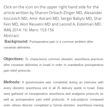
Click on the icon on the upper right hand side for the
article written by Sharon Orbach-Zinger MD, Alexander
Ioscovich MD, Amir Aviram MD, Sergei Babytz MD, Shai
Fein MD, Alon Reuveni MD and Leonid A. Eidelman MD.
IMAJ 2014: 16: Mars: 153-156
Abstract
Background:
Postoperative pain is a common problem after
cesarean deliveries.
Objectives:
To characterize common obstetric anesthesia practices
after cesarean deliveries in Israel in order to standardize postoperative
pain relief protocols.
Methods:
A questionnaire was completed during an interview with
every obstetric anesthesia unit in all 25 delivery wards in Israel. Data
were gathered on intraoperative anesthesia and analgesia protocols as
well as postoperative pain relief protocols. A sub-analysis compared
units whose director completed a formal obstetric anesthesia training