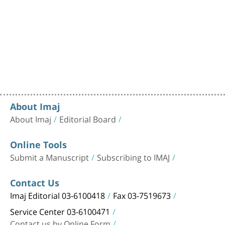
About Imaj
About Imaj
Editorial Board
Online Tools
Submit a Manuscript
Subscribing to IMAJ
Contact Us
Imaj Editorial 03-6100418
Fax 03-7519673
Service Center 03-6100471
Contact us by Online Form