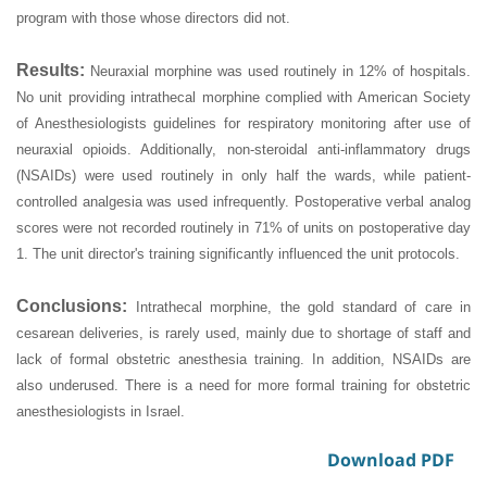
program with those whose directors did not.
Results:
Neuraxial morphine was used routinely in 12% of hospitals.
No unit providing intrathecal morphine complied with American Society
of Anesthesiologists guidelines for respiratory monitoring after use of
neuraxial opioids. Additionally, non-steroidal anti-inflammatory drugs
(NSAIDs) were used routinely in only half the wards, while patient-
controlled analgesia was used infrequently. Postoperative verbal analog
scores were not recorded routinely in 71% of units on postoperative day
1. The unit director's training significantly influenced the unit protocols.
Conclusions:
Intrathecal morphine, the gold standard of care in
cesarean deliveries, is rarely used, mainly due to shortage of staff and
lack of formal obstetric anesthesia training. In addition, NSAIDs are
also underused. There is a need for more formal training for obstetric
anesthesiologists in Israel.
Download PDF