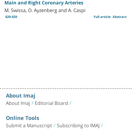
Main and Right Coronary Arteries
M. Swissa, O. Ayzenberg and A. Caspi
829-829
Full article
Abstract
About Imaj
About Imaj
Editorial Board
Online Tools
Submit a Manuscript
Subscribing to IMAJ