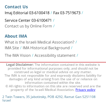
Contact Us
Imaj Editorial 03-6100418
Fax 03-7519673
Service Center 03-6100471
Contact us by Online Form
About IMA
What is the Israeli Medical Association?
IMA Site
IMA Historical Background
The IMA Vision
Accessibility statement
The information contained in this website is
Legal Disclaimer:
provided for informational purposes only, and should not be
construed as legal or medical advice on any matter.
The IMA is not responsible for and expressly disclaims liability for
damages of any kind arising from the use of or reliance on
information contained within the site.
© All rights to information on this site are reserved and are the
property of the Israeli Medical Association.
Privacy policy
2 Twin Towers, 35 Jabotinsky, POB 4292, Ramat Gan 5251108
Israel