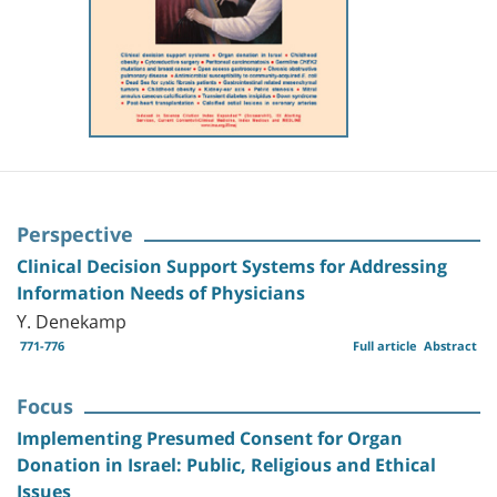
Perspective
Clinical Decision Support Systems for Addressing
Information Needs of Physicians
Y. Denekamp
771-776
Full article
Abstract
Focus
Implementing Presumed Consent for Organ
Donation in Israel: Public, Religious and Ethical
Issues