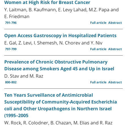
Women at High Risk for Breast Cancer
Y. Laitman, B. Kaufmann, E. Levy Lahad, M.Z. Papa and
E. Friedman
791-796
Full article
Abstract
Open Access Gastroscopy in Hospitalized Patients
E. Gal, Z. Levi, I. Shemesh, N. Chorev and Y. Niv
797-799
Full article
Abstract
Prevalence of Chronic Obstructive Pulmonary
Disease among Smokers Aged 45 and Up in Israel
D. Stav and M. Raz
800-802
Full article
Abstract
Ten Years Surveillance of Antimicrobial
Susceptibility of Community-Acquired Escherichia
coli and Other Uropathogens in Northern Israel
(1995–2005
W. Rock, R. Colodner, B. Chazan, M. Elias and R. Raz