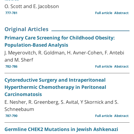
O. Scott and E. Jacobson
777-781
Full article
Abstract
Original Articles
Primary Care Screening for Childhood Obesity:
Population-Based Analysis
J. Meyerovitch, R. Goldman, H. Avner-Cohen, F. Antebi
and M. Sherf
782-786
Full article
Abstract
Cytoreductive Surgery and Intraperitoneal
Hyperthermic Chemotherapy in Peritoneal
Carcinomatosis
E. Nesher, R. Greenberg, S. Avital, Y Skornick and S.
Schneebaum
787-790
Full article
Abstract
Germline CHEK2 Mutations in Jewish Ashkenazi