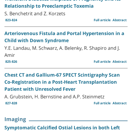
Relationship to Preeclamptic Toxemia
S. Benchetrit and Z. Korzets
823-824
Full article
Abstract
Arteriovenous Fistula and Portal Hypertension in a
Child with Down Syndrome
Y.E. Landau, M. Schwarz, A. Belenky, R. Shapiro and J.
Amir
825-826
Full article
Abstract
Chest CT and Gallium-67 SPECT Scintigraphy Scan
Co-Registration in a Post-Heart Transplantation
Patient with Unresolved Fever
A. Grubstein, H. Bernstine and A.P. Steinmetz
827-828
Full article
Abstract
Imaging
Symptomatic Calcified Ostial Lesions in both Left