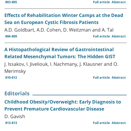
803-805
Full article
Abstract
Effects of Rehabilitation Winter Camps at the Dead
Sea on European Cystic Fibrosis Patients
A.D. Goldbart, A.D. Cohen, D. Weitzman and A. Tal
806-809
Full article
Abstract
A Histopathological Review of Gastrointestinal
Related Mesenchymal Tumors: The Hidden GIST
J. Issakov, I. Jiveliouk, I. Nachmany, J. Klausner and O.
Merimsky
810-812
Full article
Abstract
Editorials
Childhood Obesity/Overweight: Early Diagnosis to
Prevent Premature Cardiovascular Disease
D. Gavish
813-813
Full article
Abstract