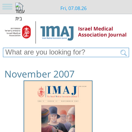
Fri, 07.08.26
November 2007