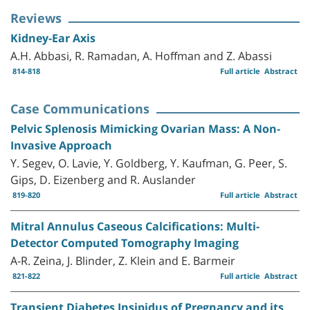
Reviews
Kidney-Ear Axis
A.H. Abbasi, R. Ramadan, A. Hoffman and Z. Abassi
814-818
Full article
Abstract
Case Communications
Pelvic Splenosis Mimicking Ovarian Mass: A Non-
Invasive Approach
Y. Segev, O. Lavie, Y. Goldberg, Y. Kaufman, G. Peer, S.
Gips, D. Eizenberg and R. Auslander
819-820
Full article
Abstract
Mitral Annulus Caseous Calcifications: Multi-
Detector Computed Tomography Imaging
A-R. Zeina, J. Blinder, Z. Klein and E. Barmeir
821-822
Full article
Abstract
Transient Diabetes Insipidus of Pregnancy and its