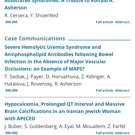
Associated Syndromes: A Tribute to Ronald A.
Asherson
R. Cervera, Y. Shoenfeld
894-895
Full article
Abstract
Case Communications
Severe Hemolytic Uremia Syndrome and
Antiphospholipid Antibodies following Bowel
Infection in the Absence of Major Vascular
Occlusions: an Example of MAPS?
T. Sedlak, J. Payer, D. Horvathova, Z. Killinger, A.
Hatalova, J. Rovensky, R. Asherson
896-899
Full article
Abstract
Hypocalcemia, Prolonged QT Interval and Massive
Brain Calcifications in an Iranian Jewish Woman
with APECED
J. Buber, S. Goldenberg, A. Eyal, M. Mouallem, Z. Farfel
899-900
Full article
Abstract