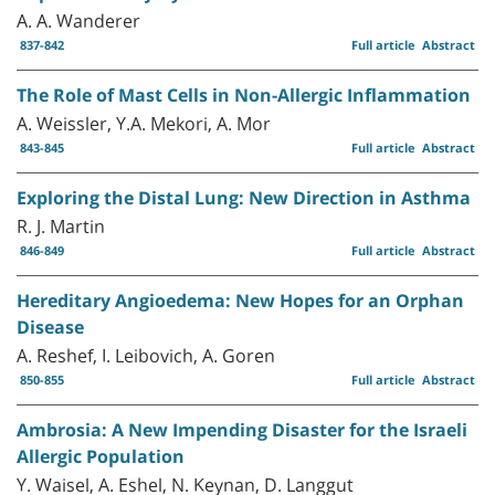
A. A. Wanderer
837-842
Full article
Abstract
The Role of Mast Cells in Non-Allergic Inflammation
A. Weissler, Y.A. Mekori, A. Mor
843-845
Full article
Abstract
Exploring the Distal Lung: New Direction in Asthma
R. J. Martin
846-849
Full article
Abstract
Hereditary Angioedema: New Hopes for an Orphan
Disease
A. Reshef, I. Leibovich, A. Goren
850-855
Full article
Abstract
Ambrosia: A New Impending Disaster for the Israeli
Allergic Population
Y. Waisel, A. Eshel, N. Keynan, D. Langgut