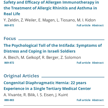
Safety and Efficacy of Allergen Immunotherapy in
the Treatment of Allergic Rhinitis and Asthma in
Real Life
Y. Zeldin, Z. Weiler, E. Magen, L. Tiosano, M. I. Kidon
869-872
Full article
Abstract
Focus
The Psychological Toll of the Intifada: Symptoms of
Distress and Coping in Israeli Soldiers
A. Bleich, M. Gelkopf, R. Berger, Z. Solomon
869-872
Full article
Abstract
Original Articles
Congenital Diaphragmatic Hernia: 22 years
Experience in a Single Tertiary Medical Center
A. Vivante, R. Bilik, I. S. Eisen, J. Kuint
880-883
Full article
Abstract