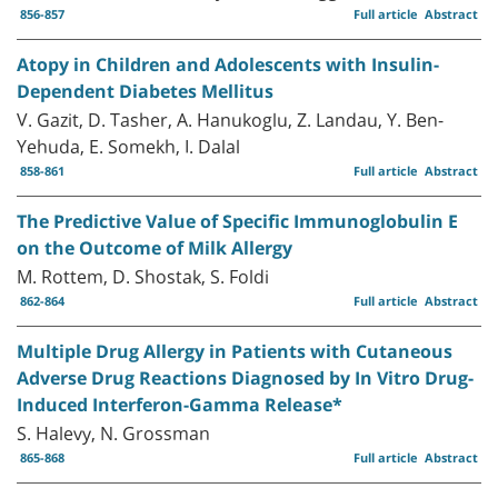
856-857
Full article
Abstract
Atopy in Children and Adolescents with Insulin-
Dependent Diabetes Mellitus
V. Gazit, D. Tasher, A. Hanukoglu, Z. Landau, Y. Ben-
Yehuda, E. Somekh, I. Dalal
858-861
Full article
Abstract
The Predictive Value of Specific Immunoglobulin E
on the Outcome of Milk Allergy
M. Rottem, D. Shostak, S. Foldi
862-864
Full article
Abstract
Multiple Drug Allergy in Patients with Cutaneous
Adverse Drug Reactions Diagnosed by In Vitro Drug-
Induced Interferon-Gamma Release*
S. Halevy, N. Grossman
865-868
Full article
Abstract