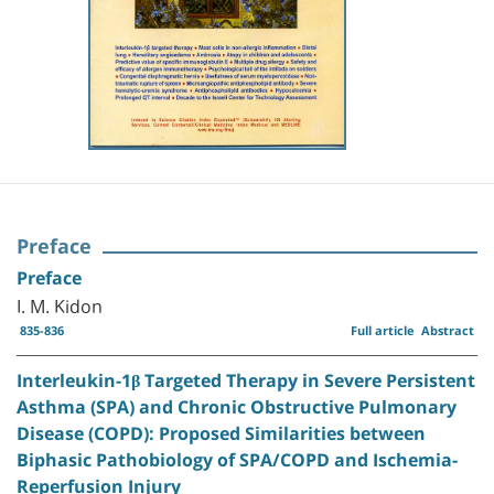
Preface
Preface
I. M. Kidon
835-836
Full article
Abstract
Interleukin-1β Targeted Therapy in Severe Persistent
Asthma (SPA) and Chronic Obstructive Pulmonary
Disease (COPD): Proposed Similarities between
Biphasic Pathobiology of SPA/COPD and Ischemia-
Reperfusion Injury