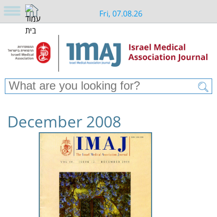
Fri, 07.08.26
December 2008