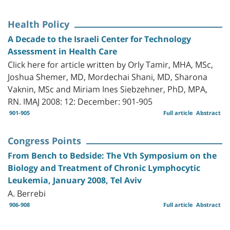
Health Policy
A Decade to the Israeli Center for Technology
Assessment in Health Care
Click here for article written by Orly Tamir, MHA, MSc,
Joshua Shemer, MD, Mordechai Shani, MD, Sharona
Vaknin, MSc and Miriam Ines Siebzehner, PhD, MPA,
RN. IMAJ 2008: 12: December: 901-905
901-905
Full article
Abstract
Congress Points
From Bench to Bedside: The Vth Symposium on the
Biology and Treatment of Chronic Lymphocytic
Leukemia, January 2008, Tel Aviv
A. Berrebi
906-908
Full article
Abstract