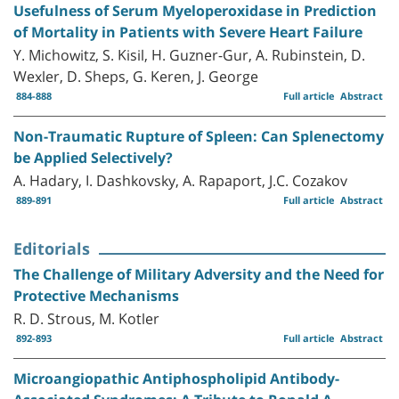
Usefulness of Serum Myeloperoxidase in Prediction
of Mortality in Patients with Severe Heart Failure
Y. Michowitz, S. Kisil, H. Guzner-Gur, A. Rubinstein, D.
Wexler, D. Sheps, G. Keren, J. George
884-888
Full article
Abstract
Non-Traumatic Rupture of Spleen: Can Splenectomy
be Applied Selectively?
A. Hadary, I. Dashkovsky, A. Rapaport, J.C. Cozakov
889-891
Full article
Abstract
Editorials
The Challenge of Military Adversity and the Need for
Protective Mechanisms
R. D. Strous, M. Kotler
892-893
Full article
Abstract
Microangiopathic Antiphospholipid Antibody-