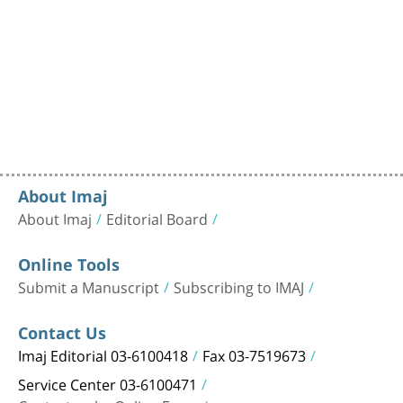
About Imaj
About Imaj
Editorial Board
Online Tools
Submit a Manuscript
Subscribing to IMAJ
Contact Us
Imaj Editorial 03-6100418
Fax 03-7519673
Service Center 03-6100471