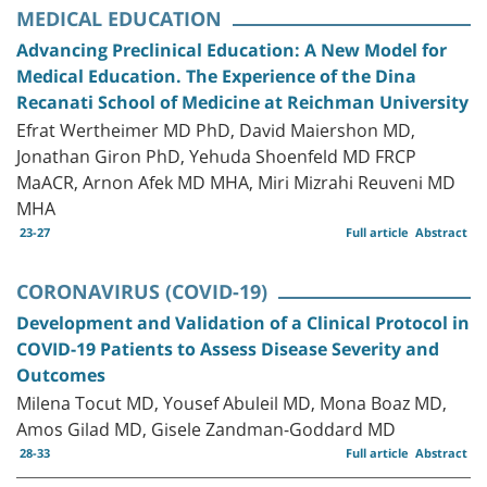
MEDICAL EDUCATION
Advancing Preclinical Education: A New Model for
Medical Education. The Experience of the Dina
Recanati School of Medicine at Reichman University
Efrat Wertheimer MD PhD, David Maiershon MD,
Jonathan Giron PhD, Yehuda Shoenfeld MD FRCP
MaACR, Arnon Afek MD MHA, Miri Mizrahi Reuveni MD
MHA
23-27
Full article
Abstract
CORONAVIRUS (COVID-19)
Development and Validation of a Clinical Protocol in
COVID-19 Patients to Assess Disease Severity and
Outcomes
Milena Tocut MD, Yousef Abuleil MD, Mona Boaz MD,
Amos Gilad MD, Gisele Zandman-Goddard MD
28-33
Full article
Abstract