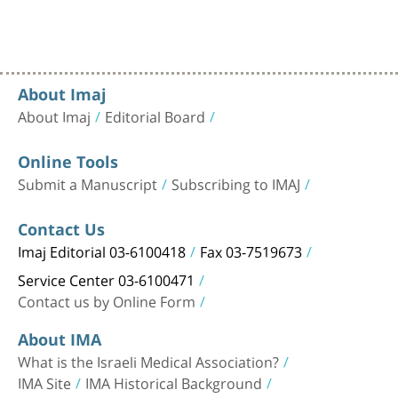
About Imaj
About Imaj
Editorial Board
Online Tools
Submit a Manuscript
Subscribing to IMAJ
Contact Us
Imaj Editorial 03-6100418
Fax 03-7519673
Service Center 03-6100471
Contact us by Online Form
About IMA
What is the Israeli Medical Association?
IMA Site
IMA Historical Background