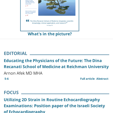
What's in the picture?
EDITORIAL
Educating the Physicians of the Future: The Dina
Recanati School of Medicine at Reichman University
Arnon Afek MD MHA
5-6
Full article
Abstract
FOCUS
Utilizing 2D Strain in Routine Echocardiography
Examinations: Position paper of the Israeli Society
of Echocardiography