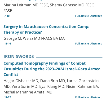
Marina Leitman MD FESC, Shemy Carasso MD FESC
FASE
7-10
Full article
Abstract
Surgery in Mauthausen Concentration Camp:
Therapy or Practice?
George M. Weisz MD FRACS BA MA
11-16
Full article
Abstract
IRON SWORDS
Computed Tomography Findings of Combat
Casualties During the 2023–2024 Israel–Gaza Armed
Conflict
Hagar Olshaker MD, Dana Brin MD, Larisa Gorenstein
MD, Vera Sorin MD, Eyal Klang MD, Nisim Rahman BA,
Michal Marianne Amitai MD
17-22
Full article
Abstract