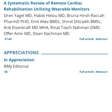
A Systematic Review of Remote Cardiac
Rehabilitation Utilizing Wearable Monitors
Oren Yagel MD, Habib Helou MD, Bruria Hirsh-Raccah
PharmD PHD, Emil Aliev BMSc, Shirel Shtraikh BMSc,
Arik Eisenkraft MD MHA, Rinat Tzach-Nahman DMD,
Offer Amir MD, Dean Nachman MD
57-65
Full article
Abstract
APPRECIATIONS
In Appreciation
IMAJ Editorial
66
Full article
Abstract