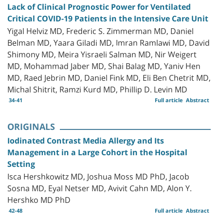
Lack of Clinical Prognostic Power for Ventilated
Critical COVID-19 Patients in the Intensive Care Unit
Yigal Helviz MD, Frederic S. Zimmerman MD, Daniel
Belman MD, Yaara Giladi MD, Imran Ramlawi MD, David
Shimony MD, Meira Yisraeli Salman MD, Nir Weigert
MD, Mohammad Jaber MD, Shai Balag MD, Yaniv Hen
MD, Raed Jebrin MD, Daniel Fink MD, Eli Ben Chetrit MD,
Michal Shitrit, Ramzi Kurd MD, Phillip D. Levin MD
34-41
Full article
Abstract
ORIGINALS
Iodinated Contrast Media Allergy and Its
Management in a Large Cohort in the Hospital
Setting
Isca Hershkowitz MD, Joshua Moss MD PhD, Jacob
Sosna MD, Eyal Netser MD, Avivit Cahn MD, Alon Y.
Hershko MD PhD
42-48
Full article
Abstract