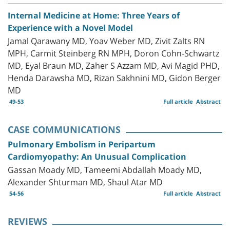
Internal Medicine at Home: Three Years of
Experience with a Novel Model
Jamal Qarawany MD, Yoav Weber MD, Zivit Zalts RN
MPH, Carmit Steinberg RN MPH, Doron Cohn-Schwartz
MD, Eyal Braun MD, Zaher S Azzam MD, Avi Magid PHD,
Henda Darawsha MD, Rizan Sakhnini MD, Gidon Berger
MD
49-53
Full article
Abstract
CASE COMMUNICATIONS
Pulmonary Embolism in Peripartum
Cardiomyopathy: An Unusual Complication
Gassan Moady MD, Tameemi Abdallah Moady MD,
Alexander Shturman MD, Shaul Atar MD
54-56
Full article
Abstract
REVIEWS