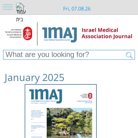
Fri, 07.08.26
January 2025