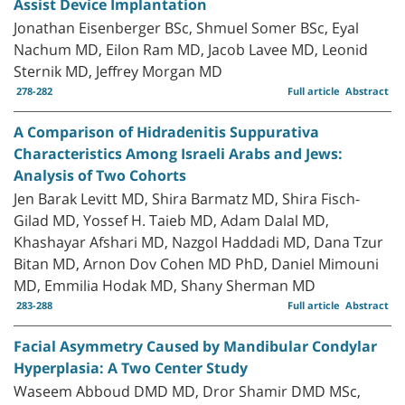
Assist Device Implantation
Jonathan Eisenberger BSc, Shmuel Somer BSc, Eyal
Nachum MD, Eilon Ram MD, Jacob Lavee MD, Leonid
Sternik MD, Jeffrey Morgan MD
278-282
Full article
Abstract
A Comparison of Hidradenitis Suppurativa
Characteristics Among Israeli Arabs and Jews:
Analysis of Two Cohorts
Jen Barak Levitt MD, Shira Barmatz MD, Shira Fisch-
Gilad MD, Yossef H. Taieb MD, Adam Dalal MD,
Khashayar Afshari MD, Nazgol Haddadi MD, Dana Tzur
Bitan MD, Arnon Dov Cohen MD PhD, Daniel Mimouni
MD, Emmilia Hodak MD, Shany Sherman MD
283-288
Full article
Abstract
Facial Asymmetry Caused by Mandibular Condylar
Hyperplasia: A Two Center Study
Waseem Abboud DMD MD, Dror Shamir DMD MSc,