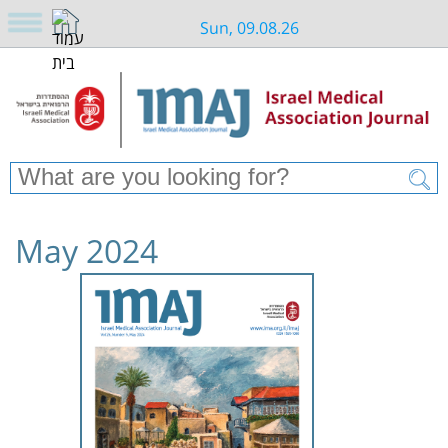
Sun, 09.08.26
May 2024