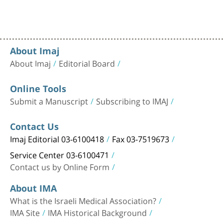
About Imaj
About Imaj
Editorial Board
Online Tools
Submit a Manuscript
Subscribing to IMAJ
Contact Us
Imaj Editorial 03-6100418
Fax 03-7519673
Service Center 03-6100471
Contact us by Online Form
About IMA
What is the Israeli Medical Association?
IMA Site
IMA Historical Background