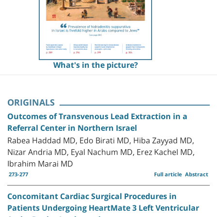
What's in the picture?
ORIGINALS
Outcomes of Transvenous Lead Extraction in a
Referral Center in Northern Israel
Rabea Haddad MD, Edo Birati MD, Hiba Zayyad MD,
Nizar Andria MD, Eyal Nachum MD, Erez Kachel MD,
Ibrahim Marai MD
273-277
Full article
Abstract
Concomitant Cardiac Surgical Procedures in
Patients Undergoing HeartMate 3 Left Ventricular