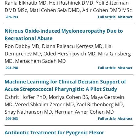
Rania Elkhatib MD, Heli Rushinek DMD, Yoli Bitterman
DMD MSc, Mati Cohen Sela DMD, Adir Cohen DMD MSc
289-293
Full article
Abstract
Nitrous Oxide-induced Myeloneuropathy Due to
Recreational Abuse
Ron Dabby MD, Diana Paleacu Kertesz MD, Ilia
Demurchev MD, Oded Hershkovich MD, Mira Ginsberg
MD, Menachem Sadeh MD
294-298
Full article
Abstract
Machine Learning for Clinical Decision Support of
Acute Streptococcal Pharyngitis: A Pilot Study
Oshrit Hoffer PhD, Moriya Cohen BS, Maya Gerstein
MD, Vered Shkalim Zemer MD, Yael Richenberg MD,
Shay Nathanson MD, Herman Avner Cohen MD
299-303
Full article
Abstract
Antibiotic Treatment for Pyogenic Flexor