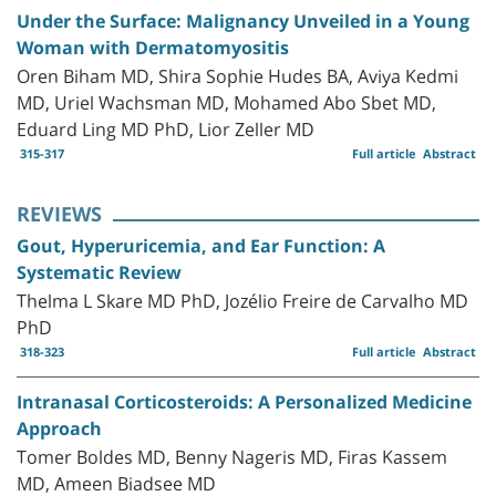
Under the Surface: Malignancy Unveiled in a Young
Woman with Dermatomyositis
Oren Biham MD, Shira Sophie Hudes BA, Aviya Kedmi
MD, Uriel Wachsman MD, Mohamed Abo Sbet MD,
Eduard Ling MD PhD, Lior Zeller MD
315-317
Full article
Abstract
REVIEWS
Gout, Hyperuricemia, and Ear Function: A
Systematic Review
Thelma L Skare MD PhD, Jozélio Freire de Carvalho MD
PhD
318-323
Full article
Abstract
Intranasal Corticosteroids: A Personalized Medicine
Approach
Tomer Boldes MD, Benny Nageris MD, Firas Kassem
MD, Ameen Biadsee MD