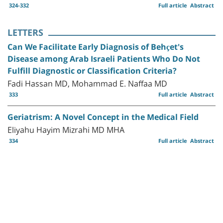
324-332
Full article
Abstract
LETTERS
Can We Facilitate Early Diagnosis of Behçet's
Disease among Arab Israeli Patients Who Do Not
Fulfill Diagnostic or Classification Criteria?
Fadi Hassan MD, Mohammad E. Naffaa MD
333
Full article
Abstract
Geriatrism: A Novel Concept in the Medical Field
Eliyahu Hayim Mizrahi MD MHA
334
Full article
Abstract