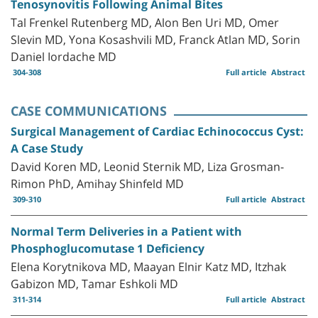
Tenosynovitis Following Animal Bites
Tal Frenkel Rutenberg MD, Alon Ben Uri MD, Omer
Slevin MD, Yona Kosashvili MD, Franck Atlan MD, Sorin
Daniel Iordache MD
304-308
Full article
Abstract
CASE COMMUNICATIONS
Surgical Management of Cardiac Echinococcus Cyst:
A Case Study
David Koren MD, Leonid Sternik MD, Liza Grosman-
Rimon PhD, Amihay Shinfeld MD
309-310
Full article
Abstract
Normal Term Deliveries in a Patient with
Phosphoglucomutase 1 Deficiency
Elena Korytnikova MD, Maayan Elnir Katz MD, Itzhak
Gabizon MD, Tamar Eshkoli MD
311-314
Full article
Abstract