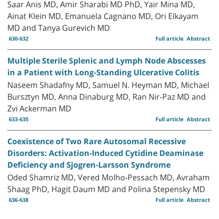
Saar Anis MD, Amir Sharabi MD PhD, Yair Mina MD,
Ainat Klein MD, Emanuela Cagnano MD, Ori Elkayam
MD and Tanya Gurevich MD
630-632
Full article
Abstract
Multiple Sterile Splenic and Lymph Node Abscesses
in a Patient with Long-Standing Ulcerative Colitis
Naseem Shadafny MD, Samuel N. Heyman MD, Michael
Bursztyn MD, Anna Dinaburg MD, Ran Nir-Paz MD and
Zvi Ackerman MD
633-635
Full article
Abstract
Coexistence of Two Rare Autosomal Recessive
Disorders: Activation-Induced Cytidine Deaminase
Deficiency and Sjogren-Larsson Syndrome
Oded Shamriz MD, Vered Molho-Pessach MD, Avraham
Shaag PhD, Hagit Daum MD and Polina Stepensky MD
636-638
Full article
Abstract