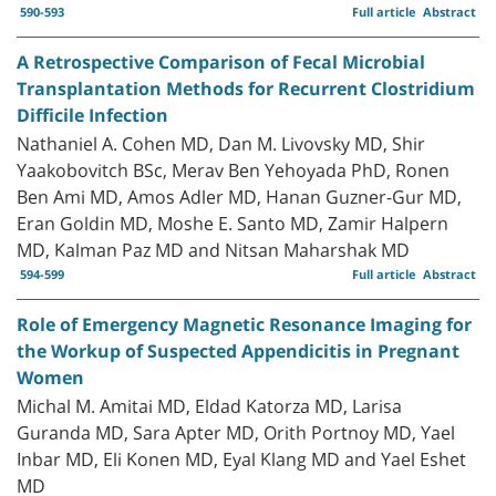
590-593
Full article
Abstract
A Retrospective Comparison of Fecal Microbial
Transplantation Methods for Recurrent Clostridium
Difficile Infection
Nathaniel A. Cohen MD, Dan M. Livovsky MD, Shir
Yaakobovitch BSc, Merav Ben Yehoyada PhD, Ronen
Ben Ami MD, Amos Adler MD, Hanan Guzner-Gur MD,
Eran Goldin MD, Moshe E. Santo MD, Zamir Halpern
MD, Kalman Paz MD and Nitsan Maharshak MD
594-599
Full article
Abstract
Role of Emergency Magnetic Resonance Imaging for
the Workup of Suspected Appendicitis in Pregnant
Women
Michal M. Amitai MD, Eldad Katorza MD, Larisa
Guranda MD, Sara Apter MD, Orith Portnoy MD, Yael
Inbar MD, Eli Konen MD, Eyal Klang MD and Yael Eshet
MD