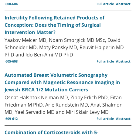
600-604
Full article
Abstract
Infertility Following Retained Products of
Conception: Does the Timing of Surgical
Intervention Matter?
Yaakov Melcer MD, Noam Smorgick MD MSc, David
Schneider MD, Moty Pansky MD, Reuvit Halperin MD
PhD and Ido Ben-Ami MD PhD
605-608
Full article
Abstract
Automated Breast Volumetric Sonography
Compared with Magnetic Resonance Imaging in
Jewish BRCA 1/2 Mutation Carriers
Osnat Halshtok Neiman MD, Zippy Erlich PhD, Eitan
Friedman M PhD, Arie Rundstein MD, Anat Shalmon
MD, Yael Servadio MD and Miri Sklair Levy MD
609-612
Full article
Abstract
Combination of Corticosteroids with 5-