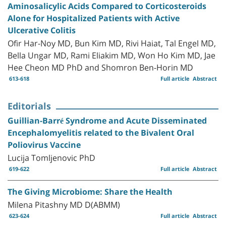
Aminosalicylic Acids Compared to Corticosteroids
Alone for Hospitalized Patients with Active
Ulcerative Colitis
Ofir Har-Noy MD, Bun Kim MD, Rivi Haiat, Tal Engel MD,
Bella Ungar MD, Rami Eliakim MD, Won Ho Kim MD, Jae
Hee Cheon MD PhD and Shomron Ben-Horin MD
613-618
Full article
Abstract
Editorials
Guillian-Barré Syndrome and Acute Disseminated
Encephalomyelitis related to the Bivalent Oral
Poliovirus Vaccine
Lucija Tomljenovic PhD
619-622
Full article
Abstract
The Giving Microbiome: Share the Health
Milena Pitashny MD D(ABMM)
623-624
Full article
Abstract