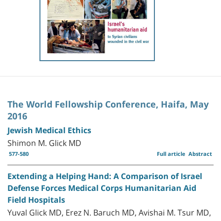
The World Fellowship Conference, Haifa, May
2016
Jewish Medical Ethics
Shimon M. Glick MD
577-580
Full article
Abstract
Extending a Helping Hand: A Comparison of Israel
Defense Forces Medical Corps Humanitarian Aid
Field Hospitals
Yuval Glick MD, Erez N. Baruch MD, Avishai M. Tsur MD,