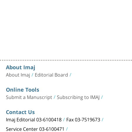
About Imaj
About Imaj
Editorial Board
Online Tools
Submit a Manuscript
Subscribing to IMAJ
Contact Us
Imaj Editorial 03-6100418
Fax 03-7519673
Service Center 03-6100471