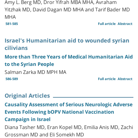
Amy L. Berg MD, Dror Yifrah MBA MHA, Avraham
Yitzhak MD, David Dagan MD MHA and Tarif Bader MD
MHA
581-585
Full article
Abstract
Israel's Humanitarian aid to wounded syrian
cilivians
More than Three Years of Medical Humanitarian Aid
to the Syrian People
Salman Zarka MD MPH MA
586-589
Full article
Abstract
Original Articles
Causality Assessment of Serious Neurologic Adverse
Events Following bOPV National Vaccination
Campaign in Israel
Diana Tasher MD, Eran Kopel MD, Emilia Anis MD, Zachi
Grossman MD and Eli Somekh MD