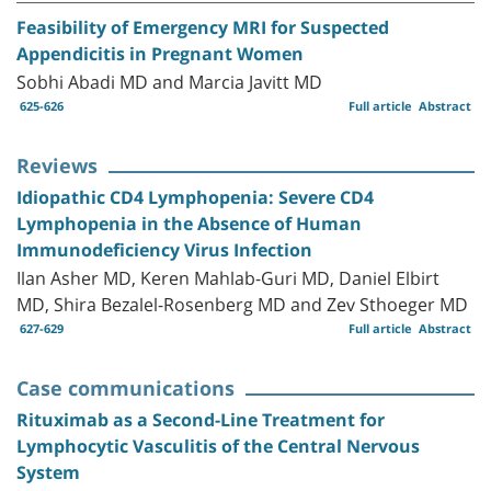
Feasibility of Emergency MRI for Suspected
Appendicitis in Pregnant Women
Sobhi Abadi MD and Marcia Javitt MD
625-626
Full article
Abstract
Reviews
Idiopathic CD4 Lymphopenia: Severe CD4
Lymphopenia in the Absence of Human
Immunodeficiency Virus Infection
Ilan Asher MD, Keren Mahlab-Guri MD, Daniel Elbirt
MD, Shira Bezalel-Rosenberg MD and Zev Sthoeger MD
627-629
Full article
Abstract
Case communications
Rituximab as a Second-Line Treatment for
Lymphocytic Vasculitis of the Central Nervous
System