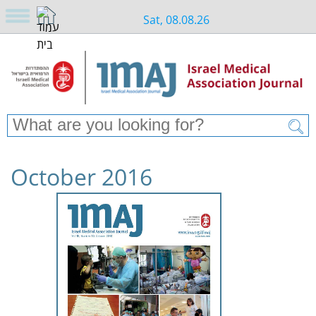
Sat, 08.08.26
October 2016