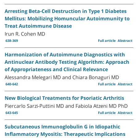
Arresting Beta-Cell Destruction in Type 1 Diabetes
Mellitus: Mobilizing Homuncular Autoimmunity to
Treat Autoimmune Disease
Irun R. Cohen MD
638-369
Full article
Abstract
Harmonization of Autoimmune Diagnostics with
Antinuclear Antibody Testing Algorithm: Approach
of Appropriateness and Clinical Relevance
Alessandra Melegari MD and Chiara Bonaguri MD
640-642
Full article
Abstract
New Biological Treatments for Psoriatic Arthritis
Piercarlo Sarzi-Puttini MD and Fabiola Atzeni MD PhD
643-645
Full article
Abstract
Subcutaneous Immunoglobulin G in Idiopathic
Inflammatory Myositis: Therapeutic Implications