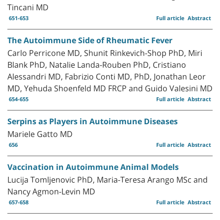
Tincani MD
651-653
Full article
Abstract
The Autoimmune Side of Rheumatic Fever
Carlo Perricone MD, Shunit Rinkevich-Shop PhD, Miri
Blank PhD, Natalie Landa-Rouben PhD, Cristiano
Alessandri MD, Fabrizio Conti MD, PhD, Jonathan Leor
MD, Yehuda Shoenfeld MD FRCP and Guido Valesini MD
654-655
Full article
Abstract
Serpins as Players in Autoimmune Diseases
Mariele Gatto MD
656
Full article
Abstract
Vaccination in Autoimmune Animal Models
Lucija Tomljenovic PhD, Maria-Teresa Arango MSc and
Nancy Agmon-Levin MD
657-658
Full article
Abstract