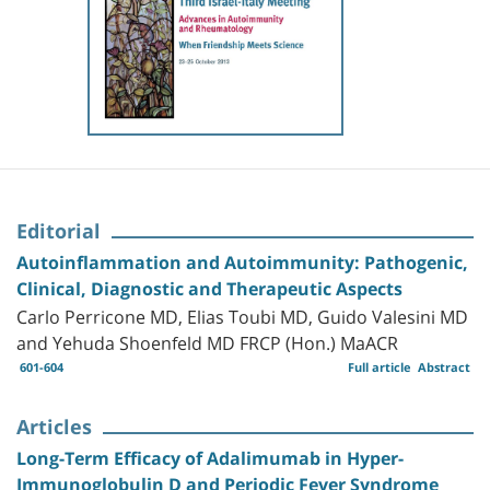
Editorial
Autoinflammation and Autoimmunity: Pathogenic,
Clinical, Diagnostic and Therapeutic Aspects
Carlo Perricone MD, Elias Toubi MD, Guido Valesini MD
and Yehuda Shoenfeld MD FRCP (Hon.) MaACR
601-604
Full article
Abstract
Articles
Long-Term Efficacy of Adalimumab in Hyper-
Immunoglobulin D and Periodic Fever Syndrome