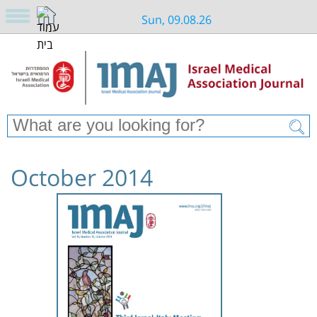
Sun, 09.08.26
October 2014