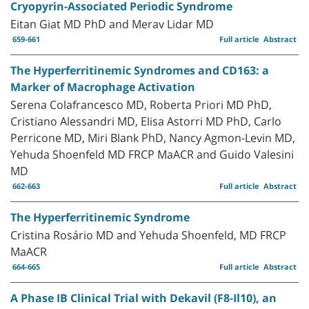
Cryopyrin-Associated Periodic Syndrome
Eitan Giat MD PhD and Merav Lidar MD
659-661
Full article
Abstract
The Hyperferritinemic Syndromes and CD163: a
Marker of Macrophage Activation
Serena Colafrancesco MD, Roberta Priori MD PhD,
Cristiano Alessandri MD, Elisa Astorri MD PhD, Carlo
Perricone MD, Miri Blank PhD, Nancy Agmon-Levin MD,
Yehuda Shoenfeld MD FRCP MaACR and Guido Valesini
MD
662-663
Full article
Abstract
The Hyperferritinemic Syndrome
Cristina Rosário MD and Yehuda Shoenfeld, MD FRCP
MaACR
664-665
Full article
Abstract
A Phase IB Clinical Trial with Dekavil (F8-Il10), an