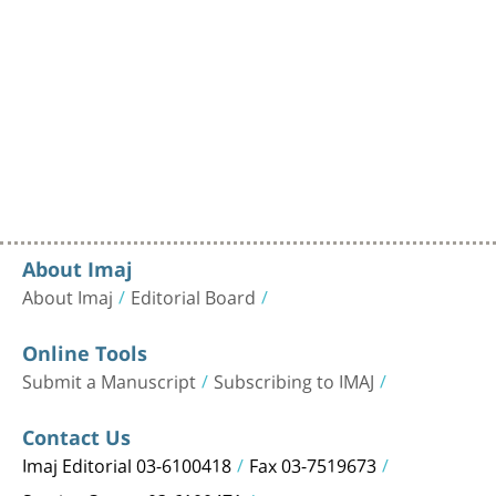
About Imaj
About Imaj
Editorial Board
Online Tools
Submit a Manuscript
Subscribing to IMAJ
Contact Us
Imaj Editorial 03-6100418
Fax 03-7519673