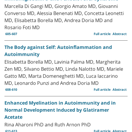
Marcella Di Gangi MD, Giorgio Amato MD, Giovanni
Converso MD, Alessia Benenati MD, Concetta Leonetti
MD, Elisabetta Borella MD, Andrea Doria MD and
Rosario Foti MD
605-607
Full article
Abstract
The Body against Self: Autoinflammation and
Autoimmunity
Elisabetta Borella MD, Lavinia Palma MD, Margherita
Zen MD, Silvano Bettio MD, Linda Nalotto MD, Mariele
Gatto MD, Marta Domeneghetti MD, Luca Iaccarino
MD, Leonardo Punzi and Andrea Doria MD
608-610
Full article
Abstract
Enhanced Myelination in Autoimmunity and in
Normal Development Induced by Glatiramer
Acetate
Rina Aharoni PhD and Ruth Arnon PhD
611-613
Full article
Abstract