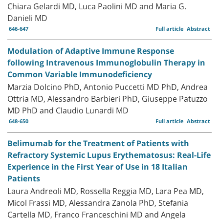
Chiara Gelardi MD, Luca Paolini MD and Maria G.
Danieli MD
646-647
Full article
Abstract
Modulation of Adaptive Immune Response
following Intravenous Immunoglobulin Therapy in
Common Variable Immunodeficiency
Marzia Dolcino PhD, Antonio Puccetti MD PhD, Andrea
Ottria MD, Alessandro Barbieri PhD, Giuseppe Patuzzo
MD PhD and Claudio Lunardi MD
648-650
Full article
Abstract
Belimumab for the Treatment of Patients with
Refractory Systemic Lupus Erythematosus: Real-Life
Experience in the First Year of Use in 18 Italian
Patients
Laura Andreoli MD, Rossella Reggia MD, Lara Pea MD,
Micol Frassi MD, Alessandra Zanola PhD, Stefania
Cartella MD, Franco Franceschini MD and Angela