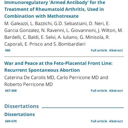
Immunoregulatory 'Armed Antibody' for the
Treatment of Rheumatoid Arthritis, Used in
Combination with Methotrexate
M. Galeazzi, L. Bazzichi, G.D. Sebastiani, D. Neri, E.
Garcia Gonzalez, N. Ravenni, L. Giovannoni, J. Wilton, M.
Bardelli, C. Baldi, E. Selvi, A. Iuliano, G. Minisola, R.
Caporali, E. Prisco and S. Bombardieri
666
Full article
Abstract
War and Peace at the Feto-Placental Front Line:
Recurrent Spontaneous Abortion
Caterina De Carolis MD, Carlo Perricone MD and
Roberto Perricone MD
667-668
Full article
Abstract
Dissertations
Dissertations
669-670
Full article
Abstract