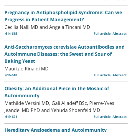
Pregnancy in Antiphospholipid Syndrome: Can we
Progress in Patient Management?
Cecilia Nalli MD and Angela Tincani MD
614-615
Full article
Abstract
Anti-Saccharomyces cerevisiae Autoantibodies and
Autoimmune Diseases: the Sweet and Sour of
Baking Yeast
Maurizio Rinaldi MD
616-618
Full article
Abstract
Obesity: an Additional Piece in the Mosaic of
Autoimmunity
Mathilde Versini MD, Gali Aljadeff BSc, Pierre-Yves
Jeandel MD PhD and Yehuda Shoenfeld MD
619-621
Full article
Abstract
Hereditary Angioedema and Autoimmunity