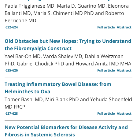
Paola Triggianese MD, Maria D. Guarino MD, Eleonora
Ballanti MD, Maria S. Chimenti MD PhD and Roberto
Perricone MD
622-624
Full article
Abstract
Old Obstacles but New Hopes: Trying to Understand
the Fibromyalgia Construct
Yael Bar-On MD, Varda Shalev MD, Dahlia Weitzman
PhD, Gabriel Chodick PhD and Howard Amital MD MHA
625-626
Full article
Abstract
Treating Inflammatory Bowel Disease: from
Helminthes to Ova
Tomer Bashi MD, Miri Blank PhD and Yehuda Shoenfeld
MD FRCP
627-628
Full article
Abstract
New Potential Biomarkers for Disease Activity and
Fibrosis in Systemic Sclerosis