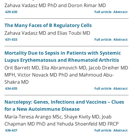
Zahava Vadasz MD PhD and Doron Rimar MD
629-630
Full article
Abstract
The Many Faces of B Regulatory Cells
Zahava Vadasz MD and Elias Toubi MD
631-633
Full article
Abstract
Mortality Due to Sepsis in Patients with Systemic
Lupus Erythematosus and Rheumatoid Arthritis
Orit Barrett MD, Ella Abramovich MD, Jacob Dreiher MD
MPH, Victor Novack MD PhD and Mahmoud Abu-
Shakra MD
634-635
Full article
Abstract
Narcolepsy: Genes, Infections and Vaccines – Clues
for a New Autoimmune Disease
María-Teresa Arango MSc, Shaye Kivity MD, Joab
Chapman MD PhD and Yehuda Shoenfeld MD FRCP
636-637
Full article
Abstract