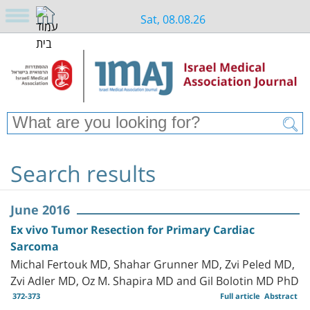
Sat, 08.08.26
Search results
June 2016
Ex vivo Tumor Resection for Primary Cardiac
Sarcoma
Michal Fertouk MD, Shahar Grunner MD, Zvi Peled MD,
Zvi Adler MD, Oz M. Shapira MD and Gil Bolotin MD PhD
372-373
Full article
Abstract