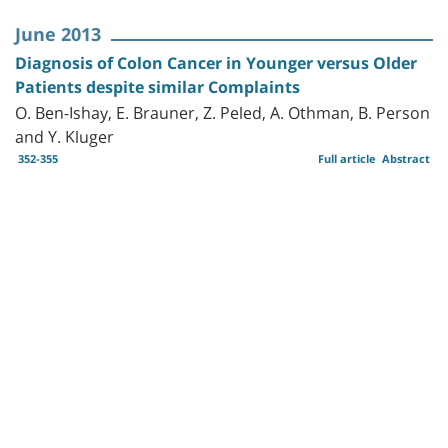
June 2013
Diagnosis of Colon Cancer in Younger versus Older
Patients despite similar Complaints
O. Ben-Ishay, E. Brauner, Z. Peled, A. Othman, B. Person
and Y. Kluger
352-355
Full article
Abstract