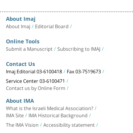
About Imaj
About Imaj
Editorial Board
Online Tools
Submit a Manuscript
Subscribing to IMAJ
Contact Us
Imaj Editorial 03-6100418
Fax 03-7519673
Service Center 03-6100471
Contact us by Online Form
About IMA
What is the Israeli Medical Association?
IMA Site
IMA Historical Background
The IMA Vision
Accessibility statement