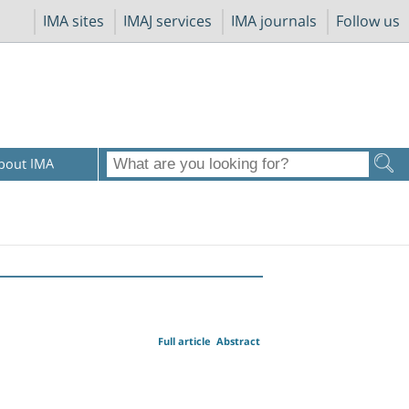
IMA sites
IMAJ services
IMA journals
Follow us
bout IMA
Full article
Abstract