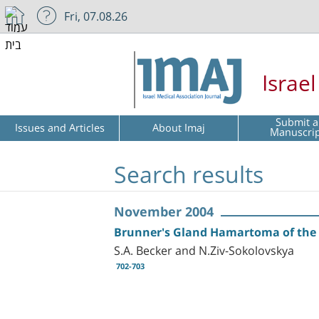
Fri, 07.08.26
Israe
Submit a
Issues and Articles
About Imaj
Manuscri
Search results
November 2004
Brunner's Gland Hamartoma of th
S.A. Becker and N.Ziv-Sokolovskya
702-703