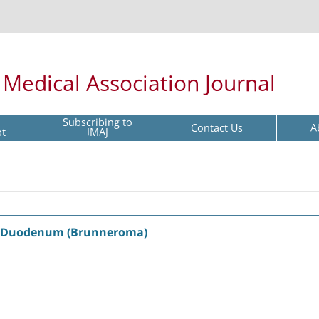
l Medical Association Journal
Subscribing to
Contact Us
A
pt
IMAJ
e Duodenum (Brunneroma)