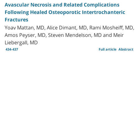
Avascular Necrosis and Related Complications
Following Healed Osteoporotic Intertrochanteric
Fractures
Yoav Mattan, MD, Alice Dimant, MD, Rami Mosheiff, MD,
Amos Peyser, MD, Steven Mendelson, MD and Meir
Liebergall, MD
434-437
Full article
Abstract