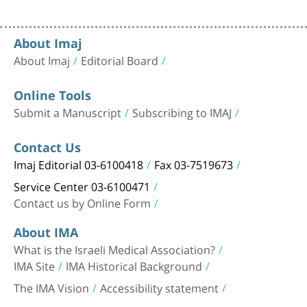
About Imaj
About Imaj
Editorial Board
Online Tools
Submit a Manuscript
Subscribing to IMAJ
Contact Us
Imaj Editorial 03-6100418
Fax 03-7519673
Service Center 03-6100471
Contact us by Online Form
About IMA
What is the Israeli Medical Association?
IMA Site
IMA Historical Background
The IMA Vision
Accessibility statement