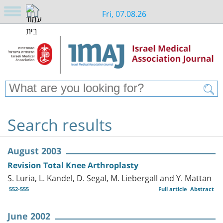
Fri, 07.08.26
Search results
August 2003
Revision Total Knee Arthroplasty
S. Luria, L. Kandel, D. Segal, M. Liebergall and Y. Mattan
552-555
Full article
Abstract
June 2002