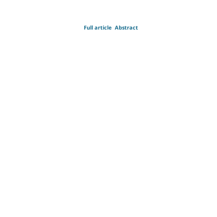
Full article
Abstract