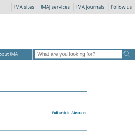
IMA sites
IMAJ services
IMA journals
Follow us
bout IMA
Full article
Abstract