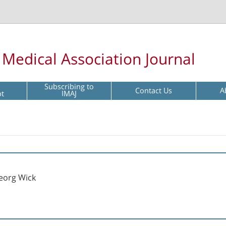
l Medical Association Journal
Subscribing to
Contact Us
A
pt
IMAJ
eorg Wick