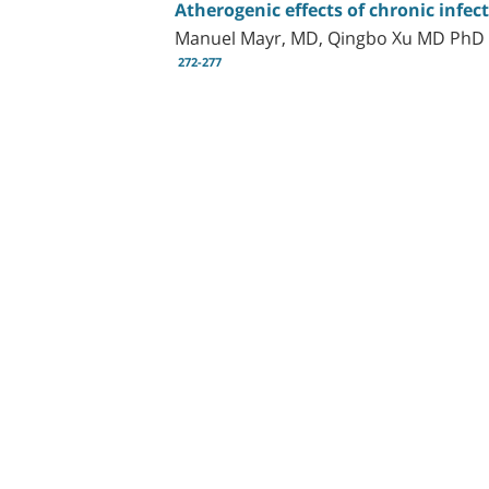
Atherogenic effects of chronic infec
Manuel Mayr, MD, Qingbo Xu MD PhD
272-277