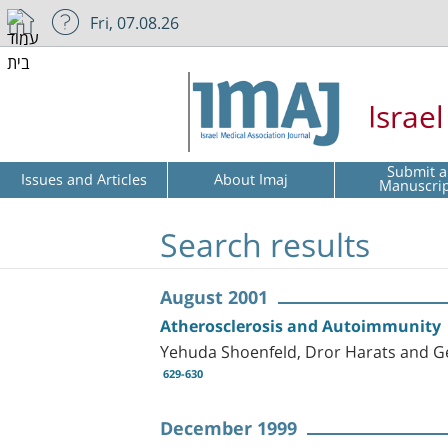
Fri, 07.08.26
Israe
Submit a
Issues and Articles
About Imaj
Manuscri
Search results
August 2001
Atherosclerosis and Autoimmunity
Yehuda Shoenfeld, Dror Harats and G
629-630
December 1999