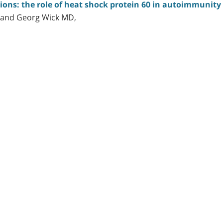
tions: the role of heat shock protein 60 in autoimmunity
 and Georg Wick MD,