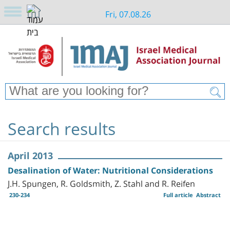
Fri, 07.08.26
Search results
April 2013
Desalination of Water: Nutritional Considerations
J.H. Spungen, R. Goldsmith, Z. Stahl and R. Reifen
230-234
Full article
Abstract