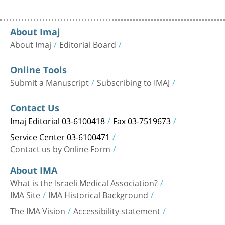
About Imaj
About Imaj
Editorial Board
Online Tools
Submit a Manuscript
Subscribing to IMAJ
Contact Us
Imaj Editorial 03-6100418
Fax 03-7519673
Service Center 03-6100471
Contact us by Online Form
About IMA
What is the Israeli Medical Association?
IMA Site
IMA Historical Background
The IMA Vision
Accessibility statement