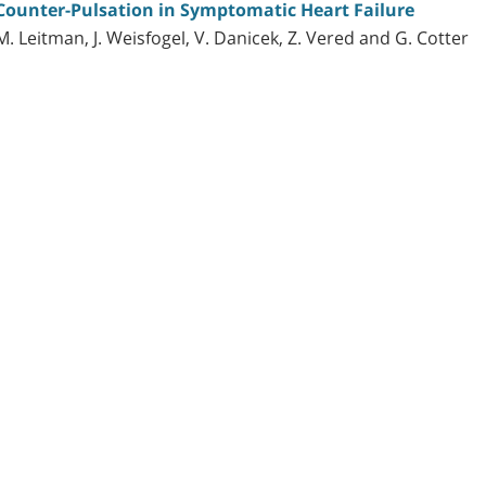
 Counter-Pulsation in Symptomatic Heart Failure
, M. Leitman, J. Weisfogel, V. Danicek, Z. Vered and G. Cotter