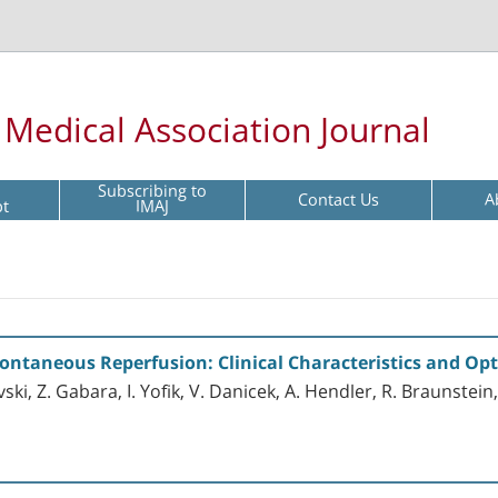
l Medical Association Journal
Subscribing to
Contact Us
A
pt
IMAJ
ontaneous Reperfusion: Clinical Characteristics and Op
vski, Z. Gabara, I. Yofik, V. Danicek, A. Hendler, R. Braunstein