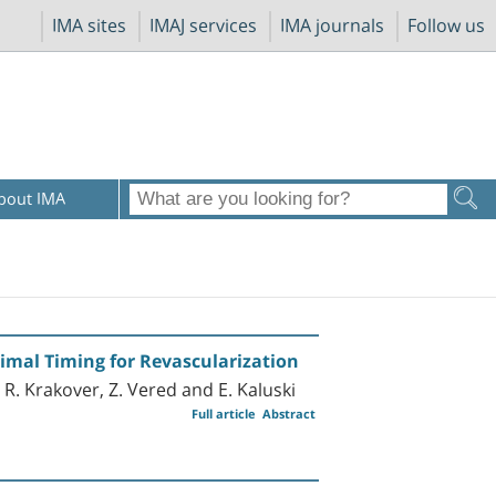
IMA sites
IMAJ services
IMA journals
Follow us
bout IMA
timal Timing for Revascularization
, R. Krakover, Z. Vered and E. Kaluski
Full article
Abstract