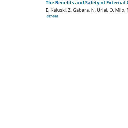
The Benefits and Safety of External
E. Kaluski, Z. Gabara, N. Uriel, O. Milo
687-690