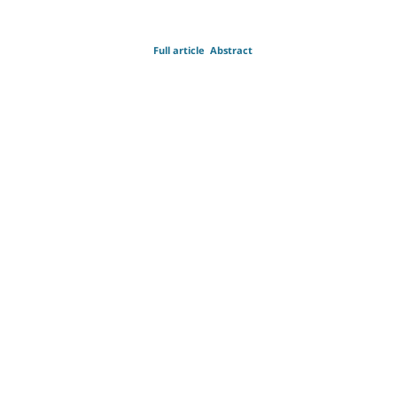
Full article
Abstract