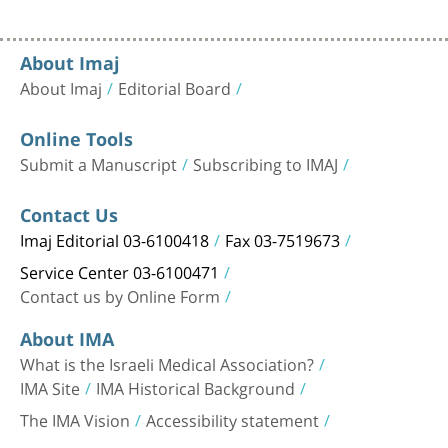
About Imaj
About Imaj
Editorial Board
Online Tools
Submit a Manuscript
Subscribing to IMAJ
Contact Us
Imaj Editorial 03-6100418
Fax 03-7519673
Service Center 03-6100471
Contact us by Online Form
About IMA
What is the Israeli Medical Association?
IMA Site
IMA Historical Background
The IMA Vision
Accessibility statement