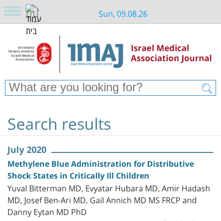
Sun, 09.08.26
Search results
July 2020
Methylene Blue Administration for Distributive
Shock States in Critically Ill Children
Yuval Bitterman MD, Evyatar Hubara MD, Amir Hadash
MD, Josef Ben-Ari MD, Gail Annich MD MS FRCP and
Danny Eytan MD PhD