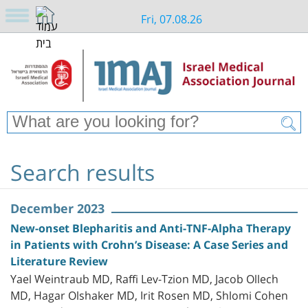
Fri, 07.08.26
Search results
December 2023
New-onset Blepharitis and Anti-TNF-Alpha Therapy
in Patients with Crohn’s Disease: A Case Series and
Literature Review
Yael Weintraub MD, Raffi Lev-Tzion MD, Jacob Ollech
MD, Hagar Olshaker MD, Irit Rosen MD, Shlomi Cohen