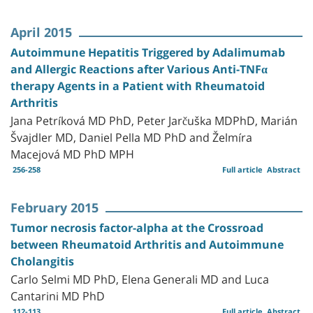
April 2015
Autoimmune Hepatitis Triggered by Adalimumab
and Allergic Reactions after Various Anti-TNFα
therapy Agents in a Patient with Rheumatoid
Arthritis
Jana Petríková MD PhD, Peter Jarčuška MDPhD, Marián
Švajdler MD, Daniel Pella MD PhD and Želmíra
Macejová MD PhD MPH
256-258
Full article
Abstract
February 2015
Tumor necrosis factor-alpha at the Crossroad
between Rheumatoid Arthritis and Autoimmune
Cholangitis
Carlo Selmi MD PhD, Elena Generali MD and Luca
Cantarini MD PhD
112-113
Full article
Abstract