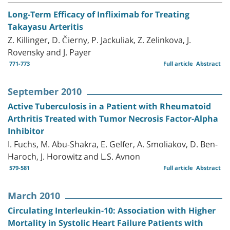
Long-Term Efficacy of Infliximab for Treating
Takayasu Arteritis
Z. Killinger, D. Čierny, P. Jackuliak, Z. Zelinkova, J.
Rovensky and J. Payer
771-773
Full article
Abstract
September 2010
Active Tuberculosis in a Patient with Rheumatoid
Arthritis Treated with Tumor Necrosis Factor-Alpha
Inhibitor
I. Fuchs, M. Abu-Shakra, E. Gelfer, A. Smoliakov, D. Ben-
Haroch, J. Horowitz and L.S. Avnon
579-581
Full article
Abstract
March 2010
Circulating Interleukin-10: Association with Higher
Mortality in Systolic Heart Failure Patients with