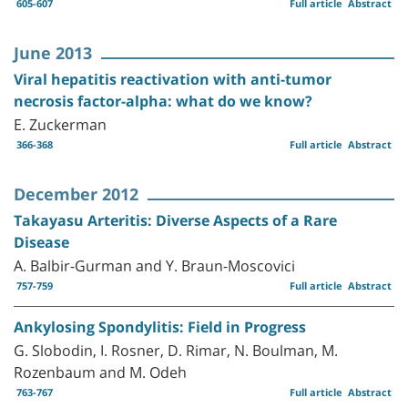
605-607
Full article
Abstract
June 2013
Viral hepatitis reactivation with anti-tumor
necrosis factor-alpha: what do we know?
E. Zuckerman
366-368
Full article
Abstract
December 2012
Takayasu Arteritis: Diverse Aspects of a Rare
Disease
A. Balbir-Gurman and Y. Braun-Moscovici
757-759
Full article
Abstract
Ankylosing Spondylitis: Field in Progress
G. Slobodin, I. Rosner, D. Rimar, N. Boulman, M.
Rozenbaum and M. Odeh
763-767
Full article
Abstract