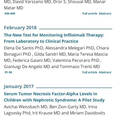
MD, David Varssano MD, Dror S. Shouval MD, Manar
Matar MD
836-840
Full article
Abstract
February 2018
The New Test for Monitoring Infliximab Therapy:
From Laboratory to Clinical Practice
Elena De Santis PhD, Alessandra Melegari PhD, Chiara
Bonaguri PhD , Gilda Sandri MD, Maria Teresa Mascia
MD, Federica Gaiani MD, Valentina Pecoraro PhD ,
Gianluigi De Angelis MD and Tommaso Trenti MD
91-94
Full article
Abstract
January 2017
Serum Tumor Necrosis Factor-Alpha Levels in
Children with Nephrotic Syndrome: A Pilot Study
Avichai Weissbach MD, Ben Zion Garty MD, Irina
Lagovsky Phd, Irit Krause MD and Miriam Davidovits