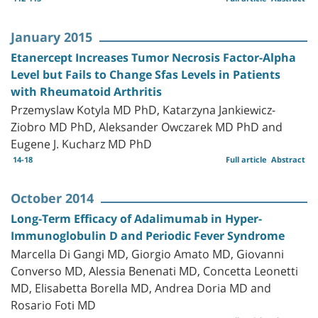
January 2015
Etanercept Increases Tumor Necrosis Factor-Alpha
Level but Fails to Change Sfas Levels in Patients
with Rheumatoid Arthritis
Przemyslaw Kotyla MD PhD, Katarzyna Jankiewicz-
Ziobro MD PhD, Aleksander Owczarek MD PhD and
Eugene J. Kucharz MD PhD
14-18
Full article
Abstract
October 2014
Long-Term Efficacy of Adalimumab in Hyper-
Immunoglobulin D and Periodic Fever Syndrome
Marcella Di Gangi MD, Giorgio Amato MD, Giovanni
Converso MD, Alessia Benenati MD, Concetta Leonetti
MD, Elisabetta Borella MD, Andrea Doria MD and
Rosario Foti MD