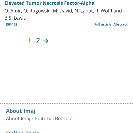
Elevated Tumor Necrosis Factor-Alpha
O. Amir, O. Rogowski, M. David, N. Lahat, R. Wolff and
B.S. Lewis
158-162
Full article
Abstract
1
2
About Imaj
About Imaj
Editorial Board