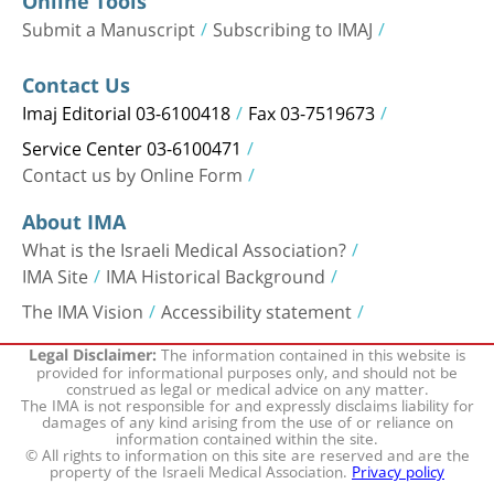
Online Tools
Submit a Manuscript
Subscribing to IMAJ
Contact Us
Imaj Editorial 03-6100418
Fax 03-7519673
Service Center 03-6100471
Contact us by Online Form
About IMA
What is the Israeli Medical Association?
IMA Site
IMA Historical Background
The IMA Vision
Accessibility statement
The information contained in this website is
Legal Disclaimer:
provided for informational purposes only, and should not be
construed as legal or medical advice on any matter.
The IMA is not responsible for and expressly disclaims liability for
damages of any kind arising from the use of or reliance on
information contained within the site.
© All rights to information on this site are reserved and are the
property of the Israeli Medical Association.
Privacy policy