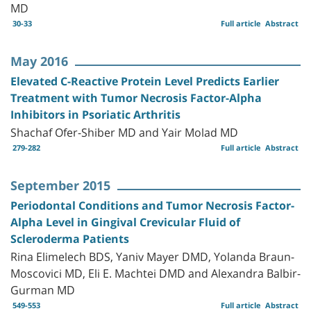
MD
30-33
Full article
Abstract
May 2016
Elevated C-Reactive Protein Level Predicts Earlier
Treatment with Tumor Necrosis Factor-Alpha
Inhibitors in Psoriatic Arthritis
Shachaf Ofer-Shiber MD and Yair Molad MD
279-282
Full article
Abstract
September 2015
Periodontal Conditions and Tumor Necrosis Factor-
Alpha Level in Gingival Crevicular Fluid of
Scleroderma Patients
Rina Elimelech BDS, Yaniv Mayer DMD, Yolanda Braun-
Moscovici MD, Eli E. Machtei DMD and Alexandra Balbir-
Gurman MD
549-553
Full article
Abstract