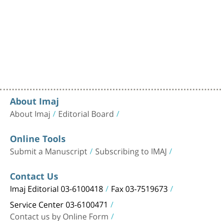
About Imaj
About Imaj
Editorial Board
Online Tools
Submit a Manuscript
Subscribing to IMAJ
Contact Us
Imaj Editorial 03-6100418
Fax 03-7519673
Service Center 03-6100471
Contact us by Online Form