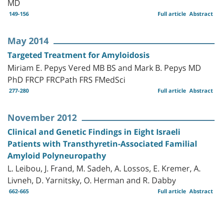
MD
149-156
Full article
Abstract
May 2014
Targeted Treatment for Amyloidosis
Miriam E. Pepys Vered MB BS and Mark B. Pepys MD
PhD FRCP FRCPath FRS FMedSci
277-280
Full article
Abstract
November 2012
Clinical and Genetic Findings in Eight Israeli
Patients with Transthyretin-Associated Familial
Amyloid Polyneuropathy
L. Leibou, J. Frand, M. Sadeh, A. Lossos, E. Kremer, A.
Livneh, D. Yarnitsky, O. Herman and R. Dabby
662-665
Full article
Abstract