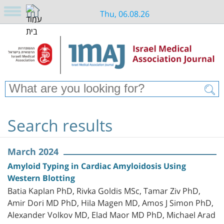
Thu, 06.08.26
Search results
March 2024
Amyloid Typing in Cardiac Amyloidosis Using
Western Blotting
Batia Kaplan PhD, Rivka Goldis MSc, Tamar Ziv PhD,
Amir Dori MD PhD, Hila Magen MD, Amos J Simon PhD,
Alexander Volkov MD, Elad Maor MD PhD, Michael Arad