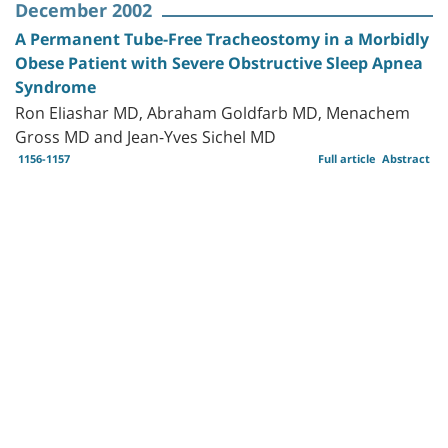
December 2002
A Permanent Tube-Free Tracheostomy in a Morbidly
Obese Patient with Severe Obstructive Sleep Apnea
Syndrome
Ron Eliashar MD, Abraham Goldfarb MD, Menachem
Gross MD and Jean-Yves Sichel MD
1156-1157
Full article
Abstract