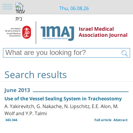
Thu, 06.08.26
Search results
June 2013
Use of the Vessel Sealing System in Tracheostomy
A. Yakirevitch, G. Nakache, N. Lipschitz, E.E. Alon, M.
Wolf and Y.P. Talmi
343-344
Full article
Abstract