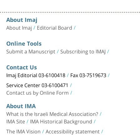
About Imaj
About Imaj
Editorial Board
Online Tools
Submit a Manuscript
Subscribing to IMAJ
Contact Us
Imaj Editorial 03-6100418
Fax 03-7519673
Service Center 03-6100471
Contact us by Online Form
About IMA
What is the Israeli Medical Association?
IMA Site
IMA Historical Background
The IMA Vision
Accessibility statement