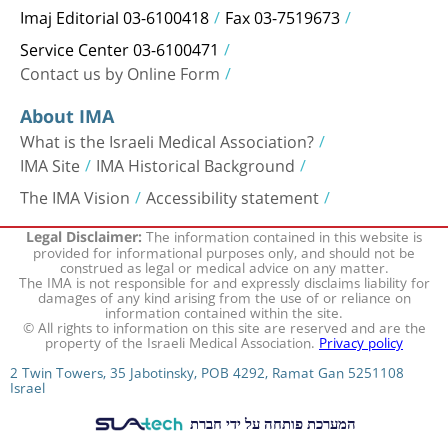
Imaj Editorial 03-6100418
Fax 03-7519673
Service Center 03-6100471
Contact us by Online Form
About IMA
What is the Israeli Medical Association?
IMA Site
IMA Historical Background
The IMA Vision
Accessibility statement
The information contained in this website is
Legal Disclaimer:
provided for informational purposes only, and should not be
construed as legal or medical advice on any matter.
The IMA is not responsible for and expressly disclaims liability for
damages of any kind arising from the use of or reliance on
information contained within the site.
© All rights to information on this site are reserved and are the
property of the Israeli Medical Association.
Privacy policy
2 Twin Towers, 35 Jabotinsky, POB 4292, Ramat Gan 5251108
Israel
המערכת פותחה על ידי חברת