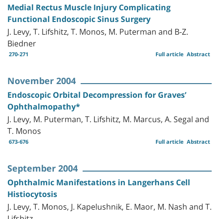
Medial Rectus Muscle Injury Complicating
Functional Endoscopic Sinus Surgery
J. Levy, T. Lifshitz, T. Monos, M. Puterman and B-Z.
Biedner
270-271
Full article
Abstract
November 2004
Endoscopic Orbital Decompression for Graves’
Ophthalmopathy*
J. Levy, M. Puterman, T. Lifshitz, M. Marcus, A. Segal and
T. Monos
673-676
Full article
Abstract
September 2004
Ophthalmic Manifestations in Langerhans Cell
Histiocytosis
J. Levy, T. Monos, J. Kapelushnik, E. Maor, M. Nash and T.
Lifshitz