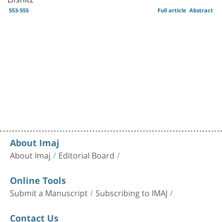
553-555
Full article
Abstract
About Imaj
About Imaj
Editorial Board
Online Tools
Submit a Manuscript
Subscribing to IMAJ
Contact Us