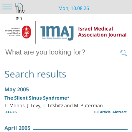
Mon, 10.08.26
Search results
May 2005
The Silent Sinus Syndrome*
T. Monos, J. Levy, T. Lifshitz and M. Puterman
333-335
Full article
Abstract
April 2005