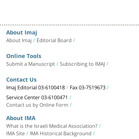
About Imaj
About Imaj
Editorial Board
Online Tools
Submit a Manuscript
Subscribing to IMAJ
Contact Us
Imaj Editorial 03-6100418
Fax 03-7519673
Service Center 03-6100471
Contact us by Online Form
About IMA
What is the Israeli Medical Association?
IMA Site
IMA Historical Background