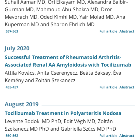
Suhail Aamar MD, Ori Elkayam MD, Alexandra Balbir-
Gurman MD, Mahmoud Abu-Shakra MD, Dror
Mevorach MD, Oded Kimhi MD, Yair Molad MD, Ana
Kuperman MD and Sharon Ehrlich MD
557-563
Full article
Abstract
July 2020
Successful Treatment of Rheumatoid Arthritis-
Associated Renal AA Amyloidosis with Tocilizumab
Attila Kovács, Anita Cserenyecz, Beáta Baksay, Éva
Kemény and Zoltán Szekanecz
455-457
Full article
Abstract
August 2019
Tocilizumab Treatment in Polyarteritis Nodosa
Levente Bodoki MD PhD, Edit Végh MD, Zoltán
Szekanecz MD PhD and Gabriella Szűcs MD PhD
560-562
Full article
Abstract