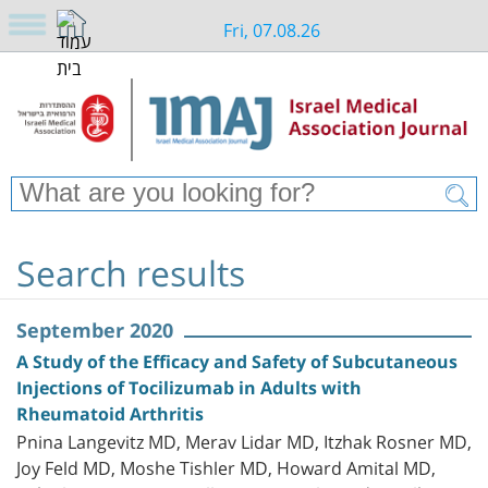
Fri, 07.08.26
Search results
September 2020
A Study of the Efficacy and Safety of Subcutaneous
Injections of Tocilizumab in Adults with
Rheumatoid Arthritis
Pnina Langevitz MD, Merav Lidar MD, Itzhak Rosner MD,
Joy Feld MD, Moshe Tishler MD, Howard Amital MD,