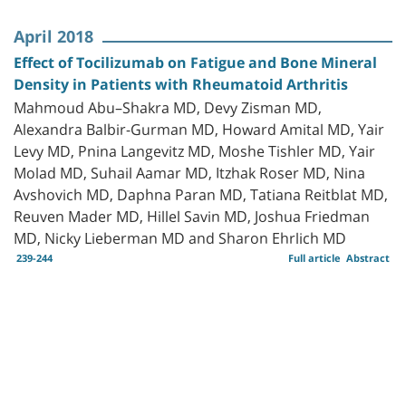
April 2018
Effect of Tocilizumab on Fatigue and Bone Mineral
Density in Patients with Rheumatoid Arthritis
Mahmoud Abu–Shakra MD, Devy Zisman MD,
Alexandra Balbir-Gurman MD, Howard Amital MD, Yair
Levy MD, Pnina Langevitz MD, Moshe Tishler MD, Yair
Molad MD, Suhail Aamar MD, Itzhak Roser MD, Nina
Avshovich MD, Daphna Paran MD, Tatiana Reitblat MD,
Reuven Mader MD, Hillel Savin MD, Joshua Friedman
MD, Nicky Lieberman MD and Sharon Ehrlich MD
239-244
Full article
Abstract