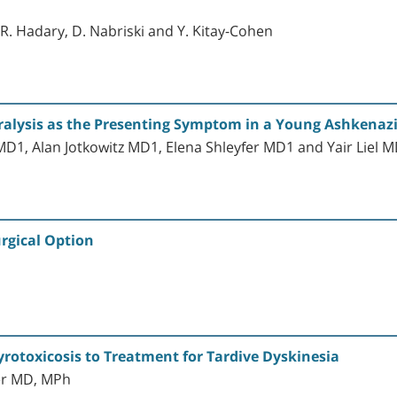
, R. Hadary, D. Nabriski and Y. Kitay-Cohen
ralysis as the Presenting Symptom in a Young Ashkenaz
1, Alan Jotkowitz MD1, Elena Shleyfer MD1 and Yair Liel 
rgical Option
rotoxicosis to Treatment for Tardive Dyskinesia
er MD, MPh