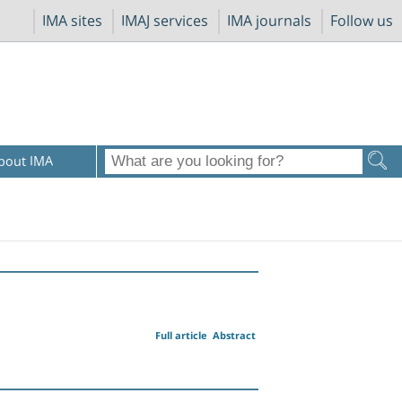
IMA sites
IMAJ services
IMA journals
Follow us
bout IMA
Full article
Abstract