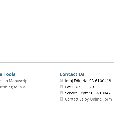
e Tools
Contact Us
mit a Manuscript
Imaj Editorial 03-6100418
cribing to IMAJ
Fax 03-7519673
Service Center 03-6100471
Contact us by Online Form