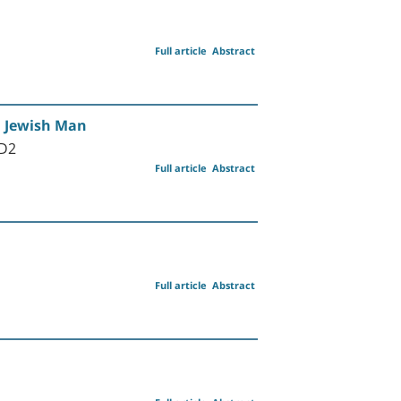
Full article
Abstract
i Jewish Man
MD2
Full article
Abstract
Full article
Abstract