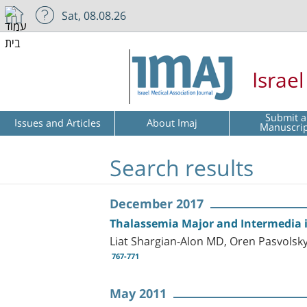
Sat, 08.08.26
Israe
Submit a
Issues and Articles
About Imaj
Manuscri
Search results
December 2017
Thalassemia Major and Intermedia in
Liat Shargian-Alon MD, Oren Pasvols
767-771
May 2011