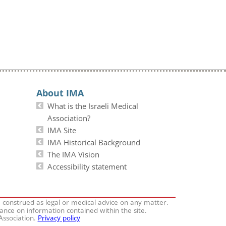
About IMA
What is the Israeli Medical
Association?
IMA Site
IMA Historical Background
The IMA Vision
Accessibility statement
e construed as legal or medical advice on any matter.
iance on information contained within the site.
 Association.
Privacy policy