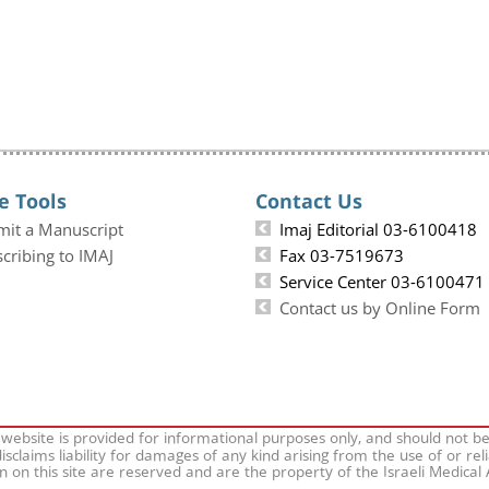
e Tools
Contact Us
mit a Manuscript
Imaj Editorial 03-6100418
cribing to IMAJ
Fax 03-7519673
Service Center 03-6100471
Contact us by Online Form
 website is provided for informational purposes only, and should not b
isclaims liability for damages of any kind arising from the use of or rel
on on this site are reserved and are the property of the Israeli Medical