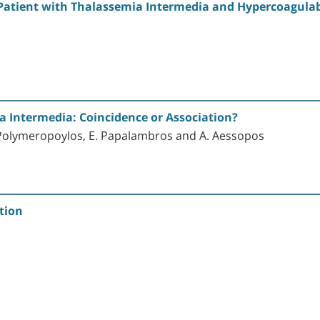
a Patient with Thalassemia Intermedia and Hypercoagulabi
a Intermedia: Coincidence or Association?
E. Polymeropoylos, E. Papalambros and A. Aessopos
tion