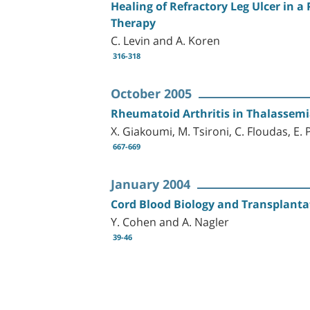
Healing of Refractory Leg Ulcer in 
Therapy
C. Levin and A. Koren
316-318
October 2005
Rheumatoid Arthritis in Thalassemi
X. Giakoumi, M. Tsironi, C. Floudas, 
667-669
January 2004
Cord Blood Biology and Transplanta
Y. Cohen and A. Nagler
39-46