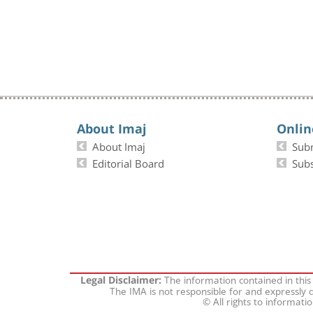
About Imaj
Onlin
About Imaj
Sub
Editorial Board
Subs
The information contained in this
Legal Disclaimer:
The IMA is not responsible for and expressly d
© All rights to informati