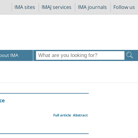
IMA sites
IMAJ services
IMA journals
Follow us
bout IMA
ce
Full article
Abstract