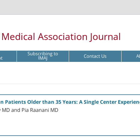
l Medical Association Journal
Subscribing to
Contact Us
A
pt
IMAJ
 Patients Older than 35 Years: A Single Center Experien
ky MD and Pia Raanani MD