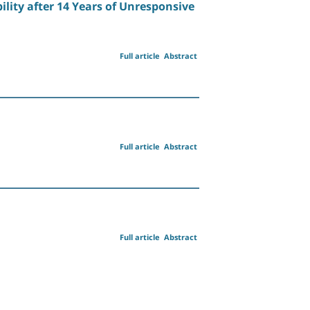
lity after 14 Years of Unresponsive
Full article
Abstract
Full article
Abstract
Full article
Abstract