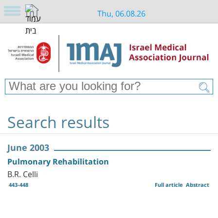
Thu, 06.08.26
Search results
June 2003
Pulmonary Rehabilitation
B.R. Celli
443-448
Full article
Abstract