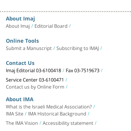
About Imaj
About Imaj
Editorial Board
Online Tools
Submit a Manuscript
Subscribing to IMAJ
Contact Us
Imaj Editorial 03-6100418
Fax 03-7519673
Service Center 03-6100471
Contact us by Online Form
About IMA
What is the Israeli Medical Association?
IMA Site
IMA Historical Background
The IMA Vision
Accessibility statement