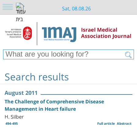
Sat, 08.08.26
Search results
August 2011
The Challenge of Comprehensive Disease
Management in Heart failure
H. Silber
494-495
Full article
Abstract