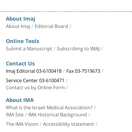
About Imaj
About Imaj
Editorial Board
Online Tools
Submit a Manuscript
Subscribing to IMAJ
Contact Us
Imaj Editorial 03-6100418
Fax 03-7519673
Service Center 03-6100471
Contact us by Online Form
About IMA
What is the Israeli Medical Association?
IMA Site
IMA Historical Background
The IMA Vision
Accessibility statement