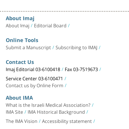
About Imaj
About Imaj
Editorial Board
Online Tools
Submit a Manuscript
Subscribing to IMAJ
Contact Us
Imaj Editorial 03-6100418
Fax 03-7519673
Service Center 03-6100471
Contact us by Online Form
About IMA
What is the Israeli Medical Association?
IMA Site
IMA Historical Background
The IMA Vision
Accessibility statement