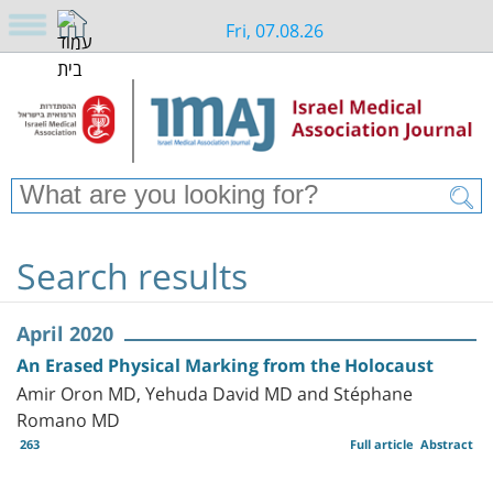
Fri, 07.08.26
Search results
April 2020
An Erased Physical Marking from the Holocaust
Amir Oron MD, Yehuda David MD and Stéphane
Romano MD
263
Full article
Abstract