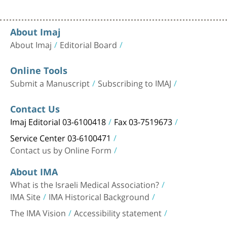
About Imaj
About Imaj
Editorial Board
Online Tools
Submit a Manuscript
Subscribing to IMAJ
Contact Us
Imaj Editorial 03-6100418
Fax 03-7519673
Service Center 03-6100471
Contact us by Online Form
About IMA
What is the Israeli Medical Association?
IMA Site
IMA Historical Background
The IMA Vision
Accessibility statement