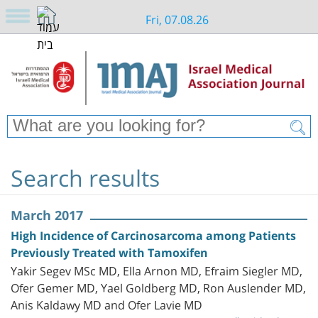
Fri, 07.08.26
Search results
March 2017
High Incidence of Carcinosarcoma among Patients
Previously Treated with Tamoxifen
Yakir Segev MSc MD, Ella Arnon MD, Efraim Siegler MD,
Ofer Gemer MD, Yael Goldberg MD, Ron Auslender MD,
Anis Kaldawy MD and Ofer Lavie MD