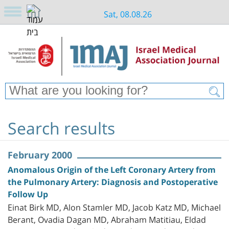
Sat, 08.08.26
Search results
February 2000
Anomalous Origin of the Left Coronary Artery from
the Pulmonary Artery: Diagnosis and Postoperative
Follow Up
Einat Birk MD, Alon Stamler MD, Jacob Katz MD, Michael
Berant, Ovadia Dagan MD, Abraham Matitiau, Eldad