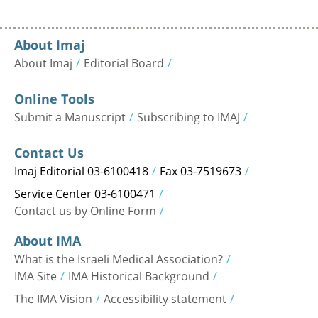
About Imaj
About Imaj
Editorial Board
Online Tools
Submit a Manuscript
Subscribing to IMAJ
Contact Us
Imaj Editorial 03-6100418
Fax 03-7519673
Service Center 03-6100471
Contact us by Online Form
About IMA
What is the Israeli Medical Association?
IMA Site
IMA Historical Background
The IMA Vision
Accessibility statement