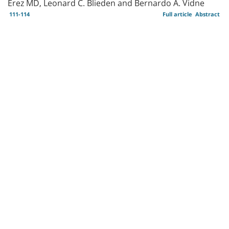
Erez MD, Leonard C. Blieden and Bernardo A. Vidne
111-114
Full article
Abstract