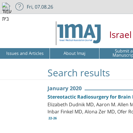
Fri, 07.08.26
Israe
Submit a
Issues and Articles
About Imaj
Manuscri
Search results
January 2020
Stereotactic Radiosurgery for Brain
Elizabeth Dudnik MD, Aaron M. Allen 
Inbar Finkel MD, Alona Zer MD, Ofer 
22-26