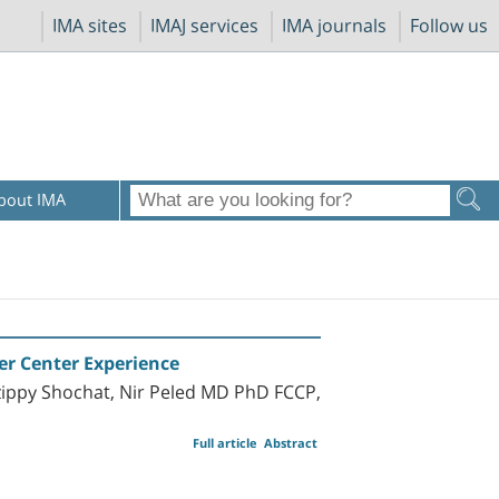
IMA sites
IMAJ services
IMA journals
Follow us
bout IMA
er Center Experience
zippy Shochat, Nir Peled MD PhD FCCP,
Full article
Abstract