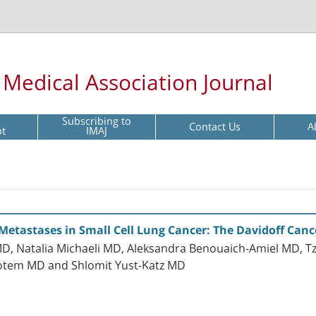
l Medical Association Journal
Subscribing to
Contact Us
A
pt
IMAJ
 Metastases in Small Cell Lung Cancer: The Davidoff Canc
MD, Natalia Michaeli MD, Aleksandra Benouaich-Amiel MD, T
Rotem MD and Shlomit Yust-Katz MD