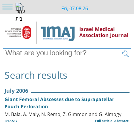
Fri, 07.08.26
Search results
July 2006
Giant Femoral Abscesses due to Suprapatellar
Pouch Perforation
M. Bala, A. Maly, N. Remo, Z. Gimmon and G. Almogy
517-517
Full article
Abstract