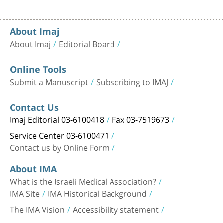
About Imaj
About Imaj
Editorial Board
Online Tools
Submit a Manuscript
Subscribing to IMAJ
Contact Us
Imaj Editorial 03-6100418
Fax 03-7519673
Service Center 03-6100471
Contact us by Online Form
About IMA
What is the Israeli Medical Association?
IMA Site
IMA Historical Background
The IMA Vision
Accessibility statement