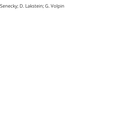
Senecky; D. Lakstein; G. Volpin