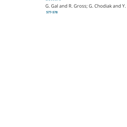
G. Gal and R. Gross; G. Chodiak and Y. 
577-578