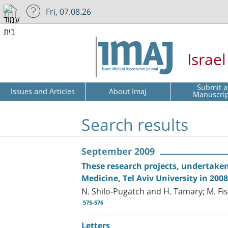
Fri, 07.08.26
Israe
Submit a
Issues and Articles
About Imaj
Manuscri
Search results
September 2009
These research projects, undertaken 
Medicine, Tel Aviv University in 20
N. Shilo-Pugatch and H. Tamary; M. Fis
575-576
Letters