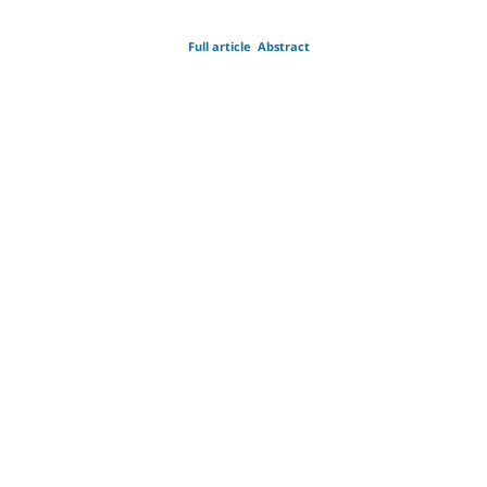
Full article
Abstract