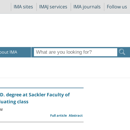
IMA sites
IMAJ services
IMA journals
Follow us
bout IMA
D. degree at Sackler Faculty of
duating class
ow
Full article
Abstract