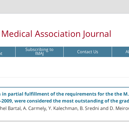
l Medical Association Journal
Subscribing to
Contact Us
A
pt
IMAJ
in partial fulfillment of the requirements for the the M.
08-2009, were considered the most outstanding of the gra
hel Bartal, A. Carmely, Y. Kalechman, B. Sredni and D. Meir