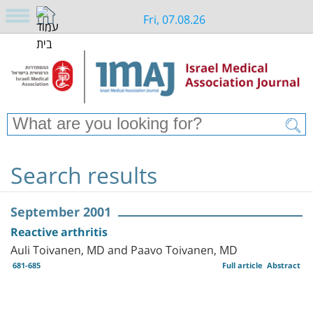
Fri, 07.08.26
Search results
September 2001
Reactive arthritis
Auli Toivanen, MD and Paavo Toivanen, MD
681-685
Full article
Abstract