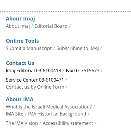
About Imaj
About Imaj
Editorial Board
Online Tools
Submit a Manuscript
Subscribing to IMAJ
Contact Us
Imaj Editorial 03-6100418
Fax 03-7519673
Service Center 03-6100471
Contact us by Online Form
About IMA
What is the Israeli Medical Association?
IMA Site
IMA Historical Background
The IMA Vision
Accessibility statement