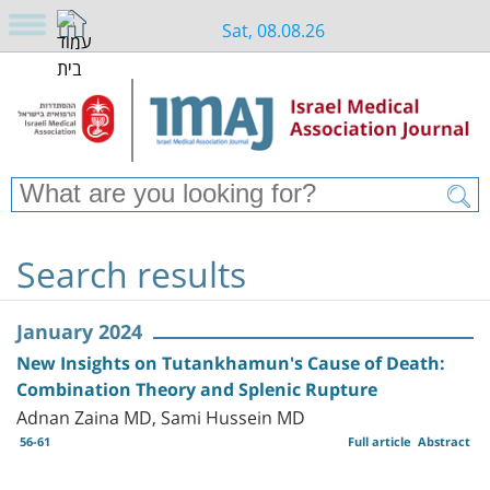
Sat, 08.08.26
Search results
January 2024
New Insights on Tutankhamun's Cause of Death:
Combination Theory and Splenic Rupture
Adnan Zaina MD, Sami Hussein MD
56-61
Full article
Abstract