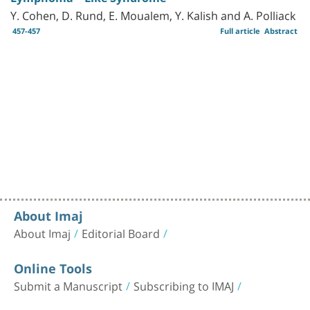
Y. Cohen, D. Rund, E. Moualem, Y. Kalish and A. Polliack
457-457
Full article
Abstract
About Imaj
About Imaj
Editorial Board
Online Tools
Submit a Manuscript
Subscribing to IMAJ