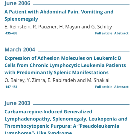
June 2006
A Patient with Abdominal Pain, Vomiting and
Splenomegaly
E. Reinstein, R. Pauzner, H. Mayan and G. Schiby
435-438
Full article
Abstract
March 2004
Expression of Adhesion Molecules on Leukemic B
Cells from Chronic Lymphocytic Leukemia Patients
with Predominantly Splenic Manifestations
O. Bairey, Y. Zimra, E. Rabizadeh and M. Shaklai
147-151
Full article
Abstract
June 2003
Carbamazepine-Induced Generalized
Lymphadenopathy, Splenomegaly, Leukopenia and
Thrombocytopenic Purpura: A “Pseudoleukemia
Lymphoma”- Like Syndrome