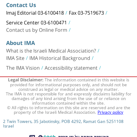
Contact Us
Imaj Editorial 03-6100418
Fax 03-7519673
Service Center 03-6100471
Contact us by Online Form
About IMA
What is the Israeli Medical Association?
IMA Site
IMA Historical Background
The IMA Vision
Accessibility statement
The information contained in this website is
Legal Disclaimer:
provided for informational purposes only, and should not be
construed as legal or medical advice on any matter.
The IMA is not responsible for and expressly disclaims liability for
damages of any kind arising from the use of or reliance on
information contained within the site.
© All rights to information on this site are reserved and are the
property of the Israeli Medical Association.
Privacy policy
2 Twin Towers, 35 Jabotinsky, POB 4292, Ramat Gan 5251108
Israel
המערכת פותחה על ידי חברת