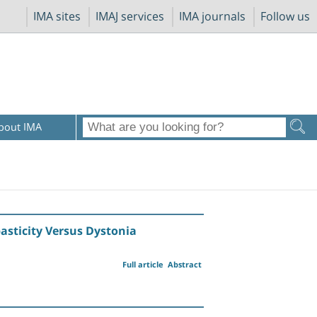
IMA sites
IMAJ services
IMA journals
Follow us
bout IMA
asticity Versus Dystonia
Full article
Abstract