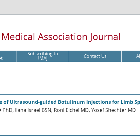
l Medical Association Journal
Subscribing to
Contact Us
A
pt
IMAJ
of Ultrasound-guided Botulinum Injections for Limb Sp
PhD, Ilana Israel BSN, Roni Eichel MD, Yosef Shechter MD