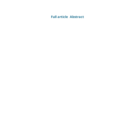
Full article
Abstract