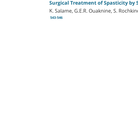
Surgical Treatment of Spasticity by 
K. Salame, G.E.R. Ouaknine, S. Rochkin
543-546