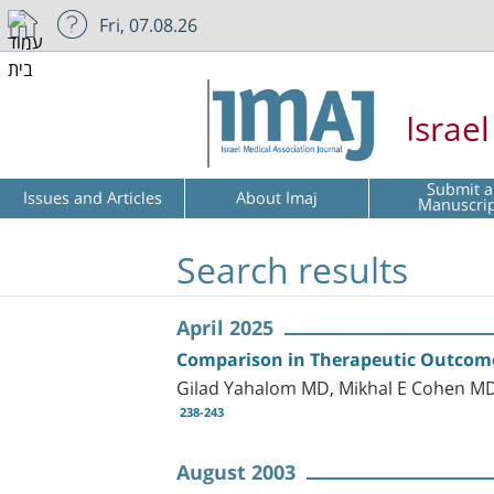
Fri, 07.08.26
Israe
Submit a
Issues and Articles
About Imaj
Manuscri
Search results
April 2025
Comparison in Therapeutic Outcome 
Gilad Yahalom MD, Mikhal E Cohen MD 
238-243
August 2003