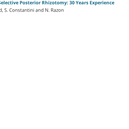
Selective Posterior Rhizotomy: 30 Years Experience
d, S. Constantini and N. Razon