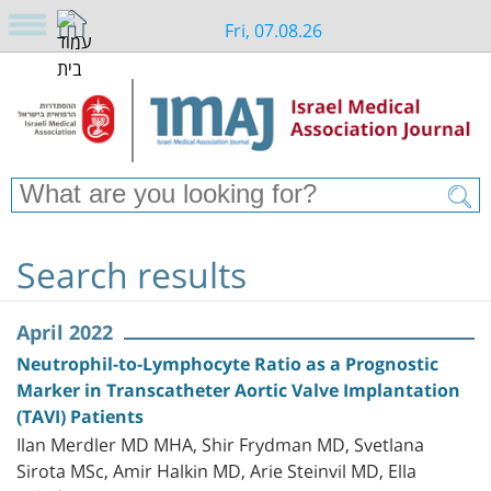
Fri, 07.08.26
Search results
April 2022
Neutrophil-to-Lymphocyte Ratio as a Prognostic
Marker in Transcatheter Aortic Valve Implantation
(TAVI) Patients
Ilan Merdler MD MHA, Shir Frydman MD, Svetlana
Sirota MSc, Amir Halkin MD, Arie Steinvil MD, Ella