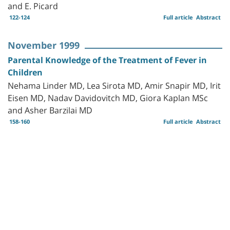
and E. Picard
122-124
Full article
Abstract
November 1999
Parental Knowledge of the Treatment of Fever in
Children
Nehama Linder MD, Lea Sirota MD, Amir Snapir MD, Irit
Eisen MD, Nadav Davidovitch MD, Giora Kaplan MSc
and Asher Barzilai MD
158-160
Full article
Abstract