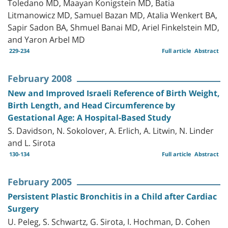
Toledano MD, Maayan Konigstein MD, Batia
Litmanowicz MD, Samuel Bazan MD, Atalia Wenkert BA,
Sapir Sadon BA, Shmuel Banai MD, Ariel Finkelstein MD,
and Yaron Arbel MD
229-234
Full article
Abstract
February 2008
New and Improved Israeli Reference of Birth Weight,
Birth Length, and Head Circumference by
Gestational Age: A Hospital-Based Study
S. Davidson, N. Sokolover, A. Erlich, A. Litwin, N. Linder
and L. Sirota
130-134
Full article
Abstract
February 2005
Persistent Plastic Bronchitis in a Child after Cardiac
Surgery
U. Peleg, S. Schwartz, G. Sirota, I. Hochman, D. Cohen