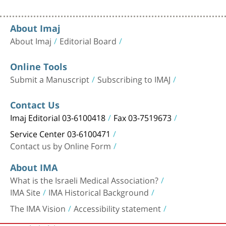
About Imaj
About Imaj
Editorial Board
Online Tools
Submit a Manuscript
Subscribing to IMAJ
Contact Us
Imaj Editorial 03-6100418
Fax 03-7519673
Service Center 03-6100471
Contact us by Online Form
About IMA
What is the Israeli Medical Association?
IMA Site
IMA Historical Background
The IMA Vision
Accessibility statement