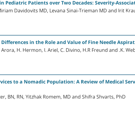
in Pediatric Patients over Two Decades: Severity-Associa
iriam Davidovits MD, Levana Sinai-Trieman MD and Irit Kr
ifferences in the Role and Value of Fine Needle Aspirat
 Arora, H. Hermon, I. Ariel, C. Divino, H.R Freund and .K. We
vices to a Nomadic Population: A Review of Medical Serv
r, BN, RN, Yitzhak Romem, MD and Shifra Shvarts, PhD