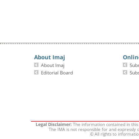
About Imaj
Onlin
About Imaj
Sub
Editorial Board
Subs
The information contained in this
Legal Disclaimer:
The IMA is not responsible for and expressly d
© All rights to informati