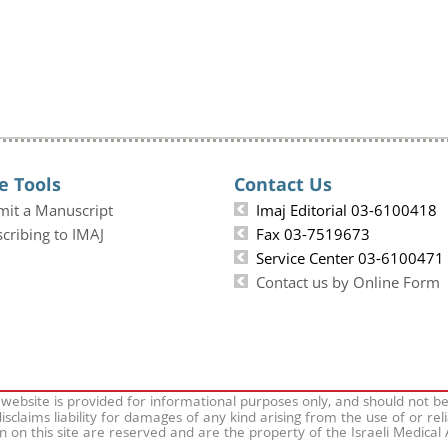
e Tools
Contact Us
mit a Manuscript
Imaj Editorial 03-6100418
cribing to IMAJ
Fax 03-7519673
Service Center 03-6100471
Contact us by Online Form
 website is provided for informational purposes only, and should not b
isclaims liability for damages of any kind arising from the use of or rel
on on this site are reserved and are the property of the Israeli Medical