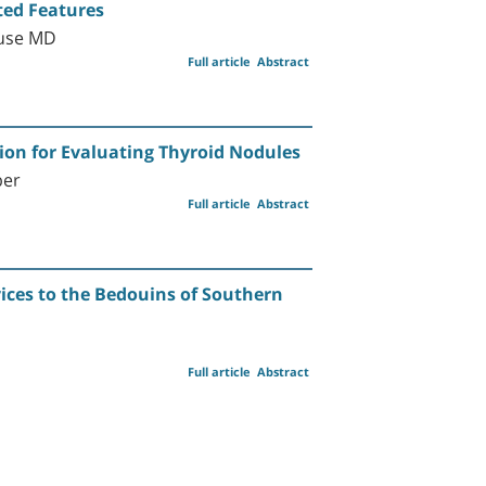
ted Features
ause MD
Full article
Abstract
ion for Evaluating Thyroid Nodules
ber
Full article
Abstract
ices to the Bedouins of Southern
Full article
Abstract