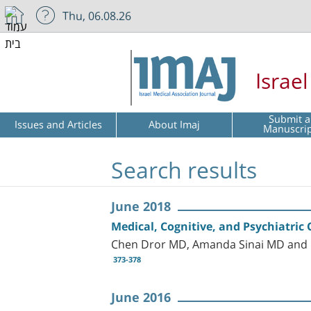
Thu, 06.08.26
Israe
Submit a
Issues and Articles
About Imaj
Manuscri
Search results
June 2018
Medical, Cognitive, and Psychiatric 
Chen Dror MD, Amanda Sinai MD and
373-378
June 2016