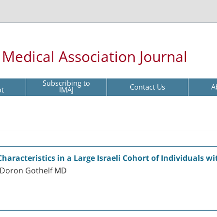
l Medical Association Journal
Subscribing to
Contact Us
A
pt
IMAJ
Characteristics in a Large Israeli Cohort of Individuals 
 Doron Gothelf MD