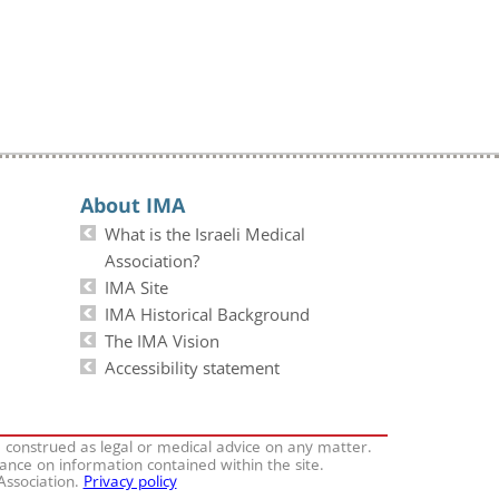
About IMA
What is the Israeli Medical
Association?
IMA Site
IMA Historical Background
The IMA Vision
Accessibility statement
e construed as legal or medical advice on any matter.
iance on information contained within the site.
 Association.
Privacy policy