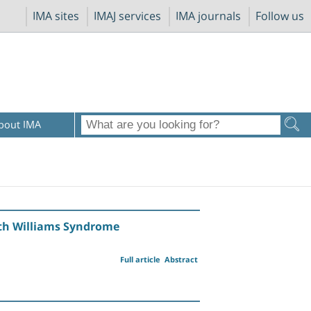
IMA sites
IMAJ services
IMA journals
Follow us
bout IMA
with Williams Syndrome
Full article
Abstract