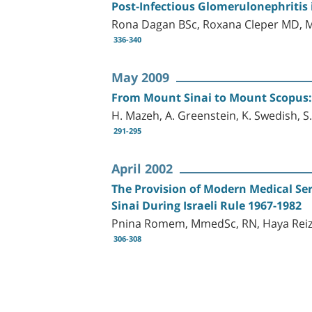
Post-Infectious Glomerulonephritis 
Rona Dagan BSc, Roxana Cleper MD, M
336-340
May 2009
From Mount Sinai to Mount Scopus: D
H. Mazeh, A. Greenstein, K. Swedish, S.
291-295
April 2002
The Provision of Modern Medical Ser
Sinai During Israeli Rule 1967-1982
Pnina Romem, MmedSc, RN, Haya Reize
306-308