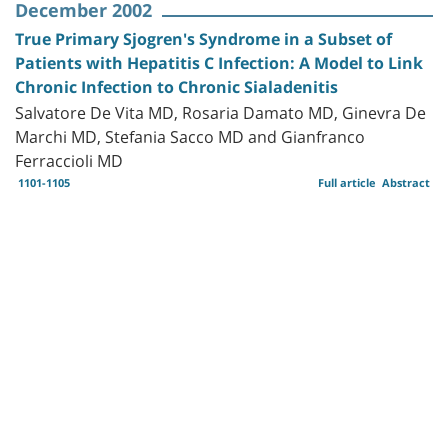
December 2002
True Primary Sjogren's Syndrome in a Subset of
Patients with Hepatitis C Infection: A Model to Link
Chronic Infection to Chronic Sialadenitis
Salvatore De Vita MD, Rosaria Damato MD, Ginevra De
Marchi MD, Stefania Sacco MD and Gianfranco
Ferraccioli MD
1101-1105
Full article
Abstract