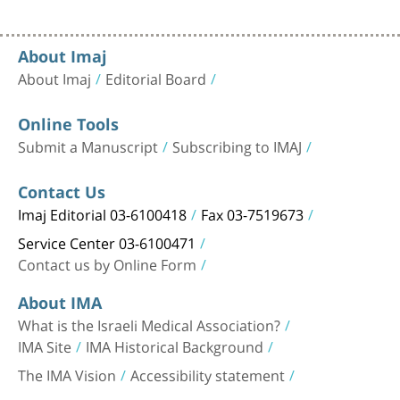
About Imaj
About Imaj
Editorial Board
Online Tools
Submit a Manuscript
Subscribing to IMAJ
Contact Us
Imaj Editorial 03-6100418
Fax 03-7519673
Service Center 03-6100471
Contact us by Online Form
About IMA
What is the Israeli Medical Association?
IMA Site
IMA Historical Background
The IMA Vision
Accessibility statement