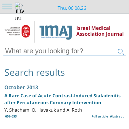
Thu, 06.08.26
Search results
October 2013
A Rare Case of Acute Contrast-Induced Sialadenitis
after Percutaneous Coronary Intervention
Y. Shacham, O. Havakuk and A. Roth
652-653
Full article
Abstract