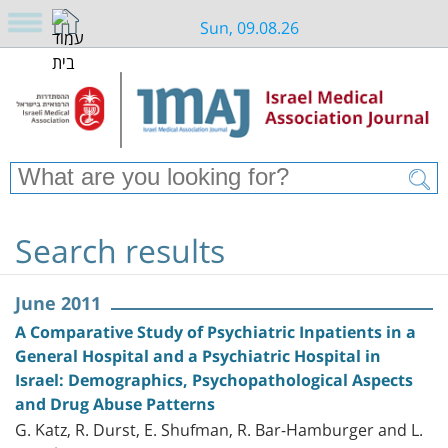
Sun, 09.08.26
Search results
June 2011
A Comparative Study of Psychiatric Inpatients in a
General Hospital and a Psychiatric Hospital in
Israel: Demographics, Psychopathological Aspects
and Drug Abuse Patterns
G. Katz, R. Durst, E. Shufman, R. Bar-Hamburger and L.