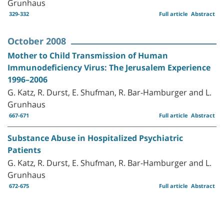
Grunhaus
329-332
Full article
Abstract
October 2008
Mother to Child Transmission of Human
Immunodeficiency Virus: The Jerusalem Experience
1996–2006
G. Katz, R. Durst, E. Shufman, R. Bar-Hamburger and L.
Grunhaus
667-671
Full article
Abstract
Substance Abuse in Hospitalized Psychiatric
Patients
G. Katz, R. Durst, E. Shufman, R. Bar-Hamburger and L.
Grunhaus
672-675
Full article
Abstract