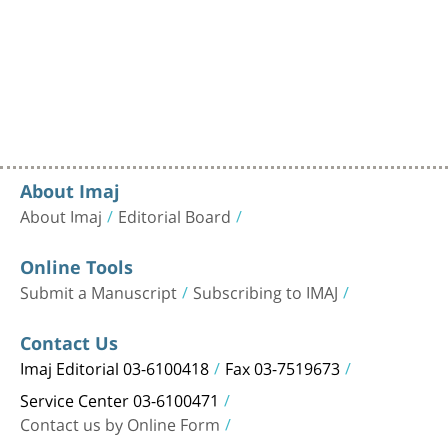
About Imaj
About Imaj
Editorial Board
Online Tools
Submit a Manuscript
Subscribing to IMAJ
Contact Us
Imaj Editorial 03-6100418
Fax 03-7519673
Service Center 03-6100471
Contact us by Online Form