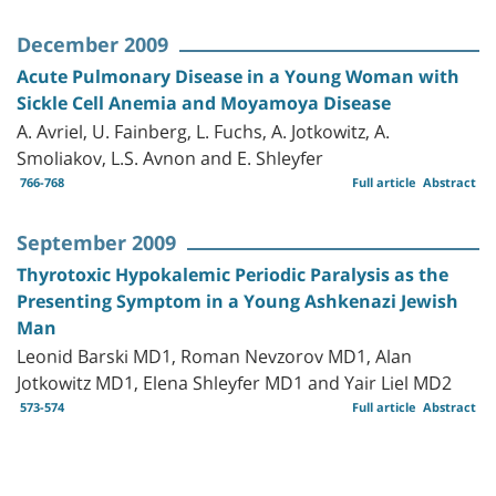
December 2009
Acute Pulmonary Disease in a Young Woman with
Sickle Cell Anemia and Moyamoya Disease
A. Avriel, U. Fainberg, L. Fuchs, A. Jotkowitz, A.
Smoliakov, L.S. Avnon and E. Shleyfer
766-768
Full article
Abstract
September 2009
Thyrotoxic Hypokalemic Periodic Paralysis as the
Presenting Symptom in a Young Ashkenazi Jewish
Man
Leonid Barski MD1, Roman Nevzorov MD1, Alan
Jotkowitz MD1, Elena Shleyfer MD1 and Yair Liel MD2
573-574
Full article
Abstract