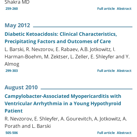
Shakra MD
259-260
Full article
Abstract
May 2012
Diabetic Ketoacidosis: Clinical Characteristics,
Precipitating Factors and Outcomes of Care
L. Barski, R. Nevzorov, E. Rabaev, A.B. Jotkowitz, I.
Harman-Boehm, M. Zektser, L. Zeller, E. Shleyfer and Y.
Almog
299-303
Full article
Abstract
August 2010
Campylobacter-Associated Myopericarditis with
Ventricular Arrhythmia in a Young Hypothyroid
Patient
R. Nevzorov, E. Shleyfer, A. Gourevitch, A. Jotkowitz, A.
Porath and L. Barski
505-506
Full article
Abstract