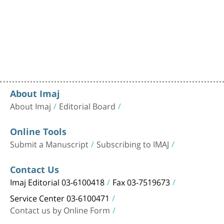
About Imaj
About Imaj
Editorial Board
Online Tools
Submit a Manuscript
Subscribing to IMAJ
Contact Us
Imaj Editorial 03-6100418
Fax 03-7519673
Service Center 03-6100471
Contact us by Online Form