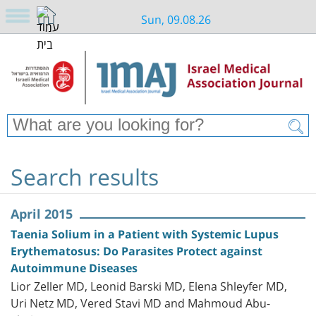
Sun, 09.08.26
Search results
April 2015
Taenia Solium in a Patient with Systemic Lupus
Erythematosus: Do Parasites Protect against
Autoimmune Diseases
Lior Zeller MD, Leonid Barski MD, Elena Shleyfer MD,
Uri Netz MD, Vered Stavi MD and Mahmoud Abu-