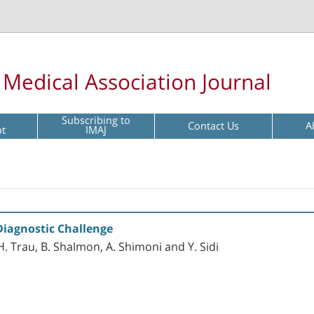
l Medical Association Journal
Subscribing to
Contact Us
A
pt
IMAJ
iagnostic Challenge
f, H. Trau, B. Shalmon, A. Shimoni and Y. Sidi