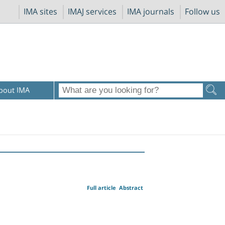
IMA sites
IMAJ services
IMA journals
Follow us
bout IMA
Full article
Abstract