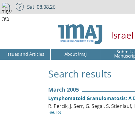
Sat, 08.08.26
Israe
Submit a
Issues and Articles
About Imaj
Manuscri
Search results
March 2005
Lymphomatoid Granulomatosis: A D
R. Percik, J. Serr, G. Segal, S. Stienlau
198-199