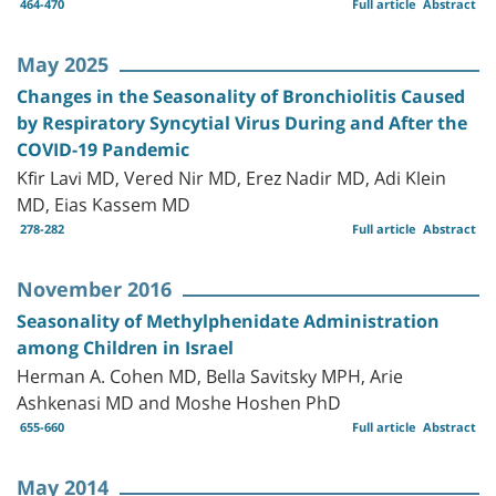
464-470
Full article
Abstract
May 2025
Changes in the Seasonality of Bronchiolitis Caused
by Respiratory Syncytial Virus During and After the
COVID-19 Pandemic
Kfir Lavi MD, Vered Nir MD, Erez Nadir MD, Adi Klein
MD, Eias Kassem MD
278-282
Full article
Abstract
November 2016
Seasonality of Methylphenidate Administration
among Children in Israel
Herman A. Cohen MD, Bella Savitsky MPH, Arie
Ashkenasi MD and Moshe Hoshen PhD
655-660
Full article
Abstract
May 2014