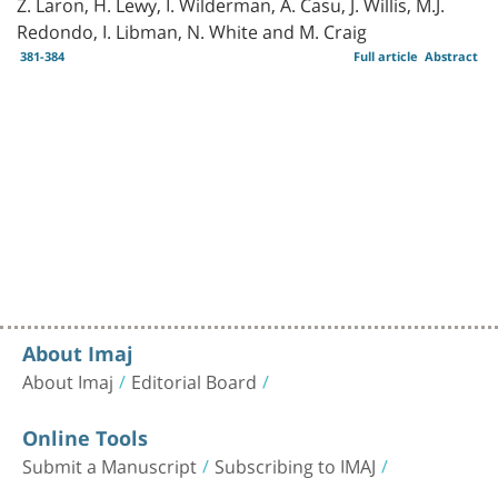
Z. Laron, H. Lewy, I. Wilderman, A. Casu, J. Willis, M.J.
Redondo, I. Libman, N. White and M. Craig
381-384
Full article
Abstract
About Imaj
About Imaj
Editorial Board
Online Tools
Submit a Manuscript
Subscribing to IMAJ