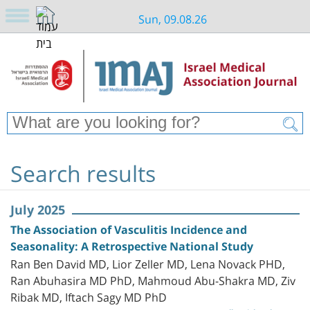
Sun, 09.08.26
Search results
July 2025
The Association of Vasculitis Incidence and
Seasonality: A Retrospective National Study
Ran Ben David MD, Lior Zeller MD, Lena Novack PHD,
Ran Abuhasira MD PhD, Mahmoud Abu-Shakra MD, Ziv
Ribak MD, Iftach Sagy MD PhD