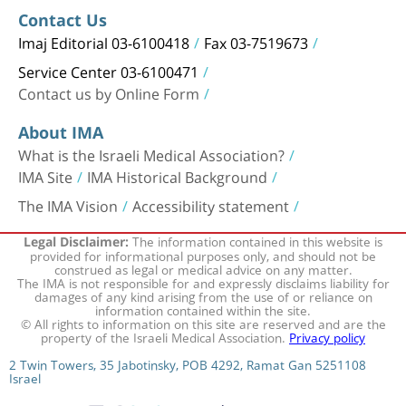
Contact Us
Imaj Editorial 03-6100418
Fax 03-7519673
Service Center 03-6100471
Contact us by Online Form
About IMA
What is the Israeli Medical Association?
IMA Site
IMA Historical Background
The IMA Vision
Accessibility statement
The information contained in this website is
Legal Disclaimer:
provided for informational purposes only, and should not be
construed as legal or medical advice on any matter.
The IMA is not responsible for and expressly disclaims liability for
damages of any kind arising from the use of or reliance on
information contained within the site.
© All rights to information on this site are reserved and are the
property of the Israeli Medical Association.
Privacy policy
2 Twin Towers, 35 Jabotinsky, POB 4292, Ramat Gan 5251108
Israel