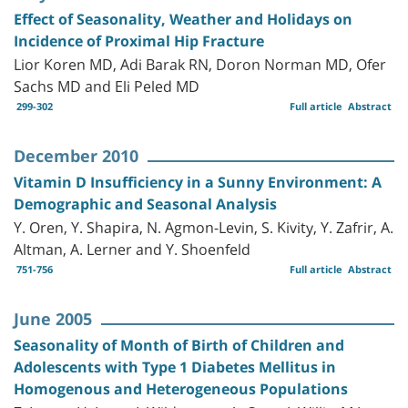
Effect of Seasonality, Weather and Holidays on
Incidence of Proximal Hip Fracture
Lior Koren MD, Adi Barak RN, Doron Norman MD, Ofer
Sachs MD and Eli Peled MD
299-302
Full article
Abstract
December 2010
Vitamin D Insufficiency in a Sunny Environment: A
Demographic and Seasonal Analysis
Y. Oren, Y. Shapira, N. Agmon-Levin, S. Kivity, Y. Zafrir, A.
Altman, A. Lerner and Y. Shoenfeld
751-756
Full article
Abstract
June 2005
Seasonality of Month of Birth of Children and
Adolescents with Type 1 Diabetes Mellitus in
Homogenous and Heterogeneous Populations