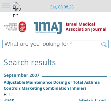
Sat, 08.08.26
Search results
September 2007
Adjustable Maintenance Dosing or Total Asthma
Control? Marketing Combination Inhalers
H. Liss
635-636
Full article
Abstract