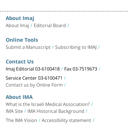
About Imaj
About Imaj
Editorial Board
Online Tools
Submit a Manuscript
Subscribing to IMAJ
Contact Us
Imaj Editorial 03-6100418
Fax 03-7519673
Service Center 03-6100471
Contact us by Online Form
About IMA
What is the Israeli Medical Association?
IMA Site
IMA Historical Background
The IMA Vision
Accessibility statement