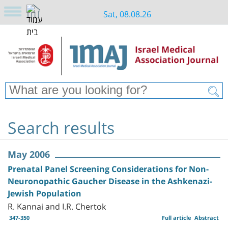
Sat, 08.08.26
Search results
May 2006
Prenatal Panel Screening Considerations for Non-
Neuronopathic Gaucher Disease in the Ashkenazi-
Jewish Population
R. Kannai and I.R. Chertok
347-350
Full article
Abstract