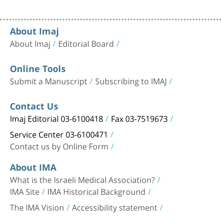
About Imaj
About Imaj
Editorial Board
Online Tools
Submit a Manuscript
Subscribing to IMAJ
Contact Us
Imaj Editorial 03-6100418
Fax 03-7519673
Service Center 03-6100471
Contact us by Online Form
About IMA
What is the Israeli Medical Association?
IMA Site
IMA Historical Background
The IMA Vision
Accessibility statement