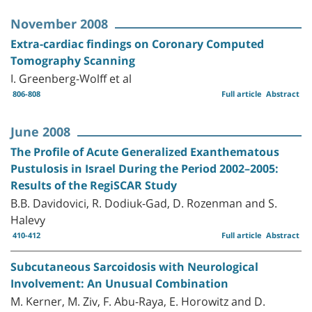
November 2008
Extra-cardiac findings on Coronary Computed
Tomography Scanning
I. Greenberg-Wolff et al
806-808
Full article
Abstract
June 2008
The Profile of Acute Generalized Exanthematous
Pustulosis in Israel During the Period 2002–2005:
Results of the RegiSCAR Study
B.B. Davidovici, R. Dodiuk-Gad, D. Rozenman and S.
Halevy
410-412
Full article
Abstract
Subcutaneous Sarcoidosis with Neurological
Involvement: An Unusual Combination
M. Kerner, M. Ziv, F. Abu-Raya, E. Horowitz and D.