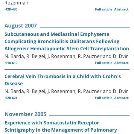
Rozenman
428-430
Full article
Abstract
August 2007
Subcutaneous and Mediastinal Emphysema
Complicating Bronchiolitis Obliterans Following
Allogeneic Hematopoietic Stem Cell Transplantation
N. Barda, R. Beigel, J. Rosenman, R. Pauzner and D. Dvir
618-619
Full article
Abstract
Cerebral Vein Thrombosis in a Child with Crohn's
Disease
N. Barda, R. Beigel, J. Rosenman, R. Pauzner and D. Dvir
620-621
Full article
Abstract
November 2005
Experience with Somatostatin Receptor
Scintigraphy in the Management of Pulmonary