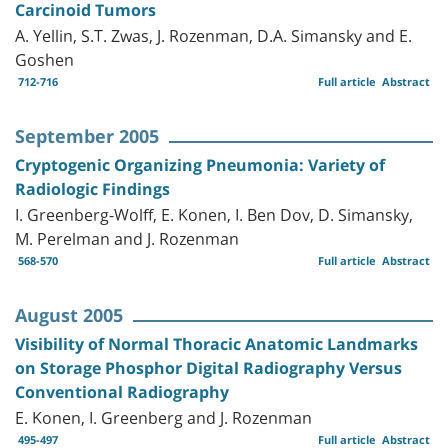
Carcinoid Tumors
A. Yellin, S.T. Zwas, J. Rozenman, D.A. Simansky and E.
Goshen
712-716
Full article
Abstract
September 2005
Cryptogenic Organizing Pneumonia: Variety of
Radiologic Findings
I. Greenberg-Wolff, E. Konen, I. Ben Dov, D. Simansky,
M. Perelman and J. Rozenman
568-570
Full article
Abstract
August 2005
Visibility of Normal Thoracic Anatomic Landmarks
on Storage Phosphor Digital Radiography Versus
Conventional Radiography
E. Konen, I. Greenberg and J. Rozenman
495-497
Full article
Abstract