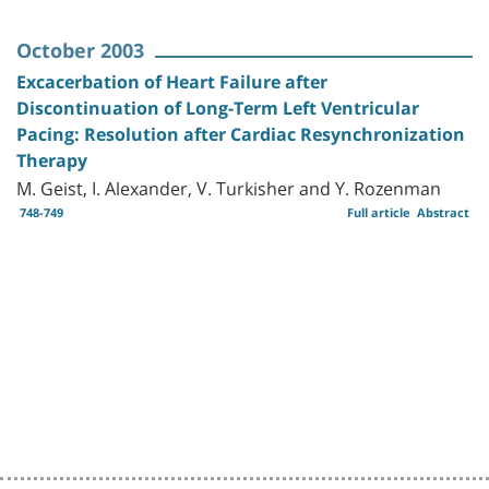
October 2003
Excacerbation of Heart Failure after
Discontinuation of Long-Term Left Ventricular
Pacing: Resolution after Cardiac Resynchronization
Therapy
M. Geist, I. Alexander, V. Turkisher and Y. Rozenman
748-749
Full article
Abstract