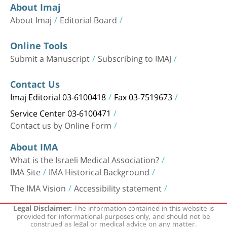
About Imaj
About Imaj
Editorial Board
Online Tools
Submit a Manuscript
Subscribing to IMAJ
Contact Us
Imaj Editorial 03-6100418
Fax 03-7519673
Service Center 03-6100471
Contact us by Online Form
About IMA
What is the Israeli Medical Association?
IMA Site
IMA Historical Background
The IMA Vision
Accessibility statement
The information contained in this website is
Legal Disclaimer:
provided for informational purposes only, and should not be
construed as legal or medical advice on any matter.