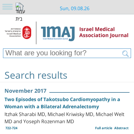
Sun, 09.08.26
Search results
November 2017
Two Episodes of Takotsubo Cardiomyopathy in a
Woman with a Bilateral Adrenalectomy
Itzhak Sharabi MD, Michael Kriwisky MD, Michael Welt
MD and Yoseph Rozenman MD
722-724
Full article
Abstract