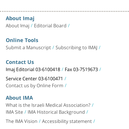
About Imaj
About Imaj
Editorial Board
Online Tools
Submit a Manuscript
Subscribing to IMAJ
Contact Us
Imaj Editorial 03-6100418
Fax 03-7519673
Service Center 03-6100471
Contact us by Online Form
About IMA
What is the Israeli Medical Association?
IMA Site
IMA Historical Background
The IMA Vision
Accessibility statement