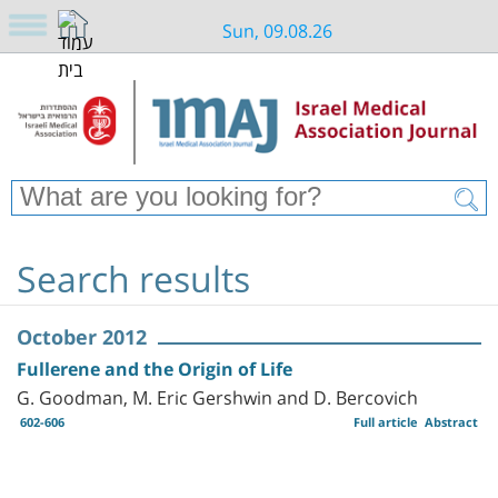
Sun, 09.08.26
Search results
October 2012
Fullerene and the Origin of Life
G. Goodman, M. Eric Gershwin and D. Bercovich
602-606
Full article
Abstract